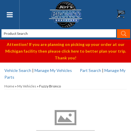
Toggle navigation
Attention! If you are planning on picking up your order at our
Michigan facility then please click
here
to better plan your trip.
Thank you!
Vehicle Search
|
Manage My Vehicles
Part Search
|
Manage My
Parts
Home
»
My Vehicles
»
Fuzzy Bronco