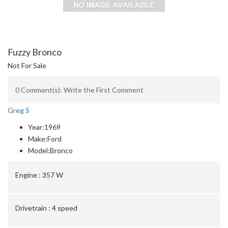
Fuzzy Bronco
Not For Sale
0 Comment(s): Write the First Comment
Greg S
Year:
1969
Make:
Ford
Model:
Bronco
Engine :
357 W
Drivetrain :
4 speed