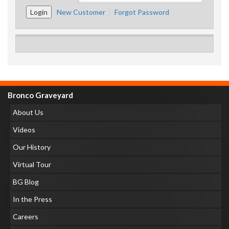
New Customer
Forgot Password
Bronco Graveyard
About Us
Videos
Our History
Virtual Tour
BG Blog
In the Press
Careers