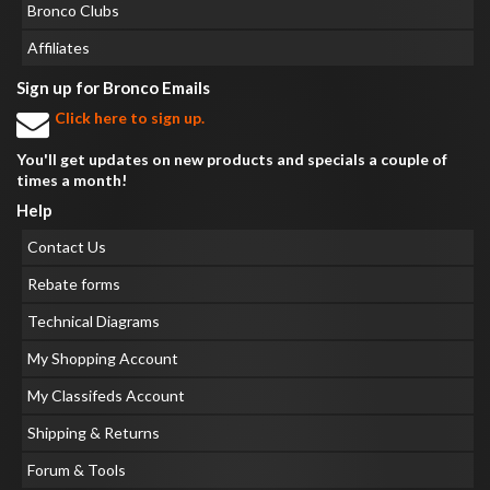
Bronco Clubs
Affiliates
Sign up for Bronco Emails
Click here to sign up.
You'll get updates on new products and specials a couple of
times a month!
Help
Contact Us
Rebate forms
Technical Diagrams
My Shopping Account
My Classifeds Account
Shipping & Returns
Forum & Tools