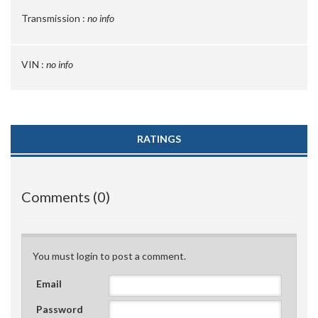
Transmission :
no info
VIN :
no info
RATINGS
Comments (0)
You must login to post a comment.
Email
Password