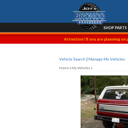
SHOP PARTS
Attention! If you are planning on 
Vehicle Search
|
Manage My Vehicles
Home
»
My Vehicles
»