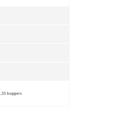
t ,35 boggers