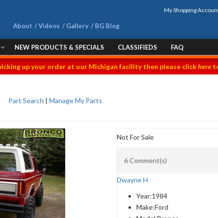
My Shopping Accoun
About
Videos
Gallery
BG Blog
NEW PRODUCTS & SPECIALS
CLASSIFIEDS
FAQ
picking up your order at our Michigan facility then please click
here
to
Part Search
|
Manage My Parts
Not For Sale
6 Comment(s)
Dwayne H
Year:
1984
Make:
Ford