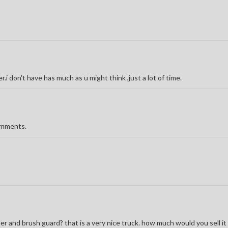
r.i don't have has much as u might think ,just a lot of time.
comments.
r and brush guard? that is a very nice truck. how much would you sell it 