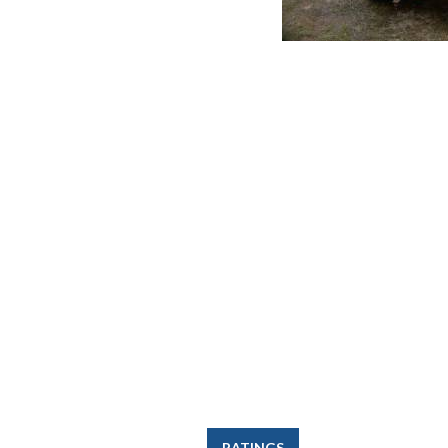
RATINGS