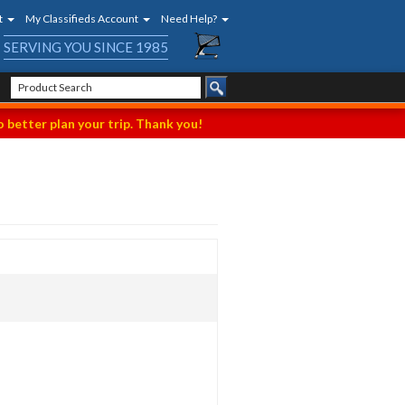
t
My Classifieds Account
Need Help?
SERVING YOU SINCE 1985
 better plan your trip. Thank you!