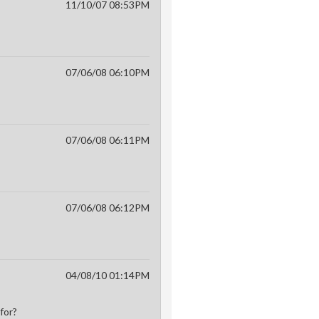
11/10/07 08:53PM
07/06/08 06:10PM
07/06/08 06:11PM
07/06/08 06:12PM
04/08/10 01:14PM
for?