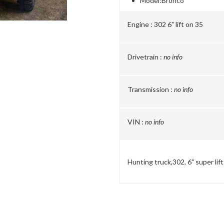
Model:
Bronco
Engine :
302 6" lift on 35
Drivetrain :
no info
Transmission :
no info
VIN :
no info
Hunting truck,302, 6" super lif