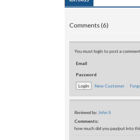
Comments (6)
You must login to post a comment
Email
Password
New Customer
Forg
Reviewed by:
John S
Comments:
how much did you pay/put into th