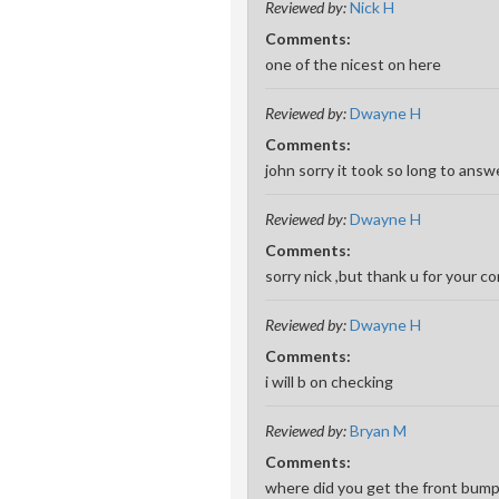
Reviewed by:
Nick H
Comments:
one of the nicest on here
Reviewed by:
Dwayne H
Comments:
john sorry it took so long to answe
Reviewed by:
Dwayne H
Comments:
sorry nick ,but thank u for your 
Reviewed by:
Dwayne H
Comments:
i will b on checking
Reviewed by:
Bryan M
Comments:
where did you get the front bumpe