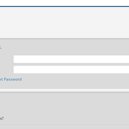
.
ot Password
is?