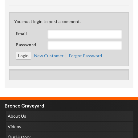
You must login to post a comment.
Email
Password
New Customer
Forgot Password
Bronco Graveyard
About Us
Videos
Our History