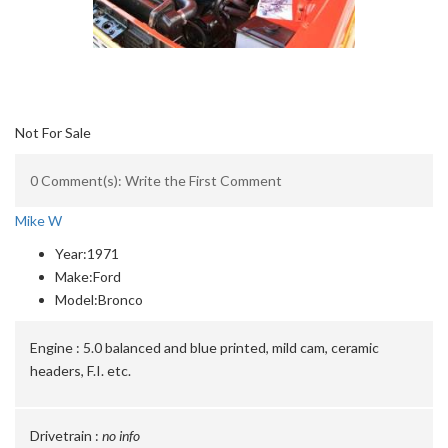
Not For Sale
0 Comment(s): Write the First Comment
Mike W
Year:
1971
Make:
Ford
Model:
Bronco
Engine :
5.0 balanced and blue printed, mild cam, ceramic
headers, F.I. etc.
Drivetrain :
no info