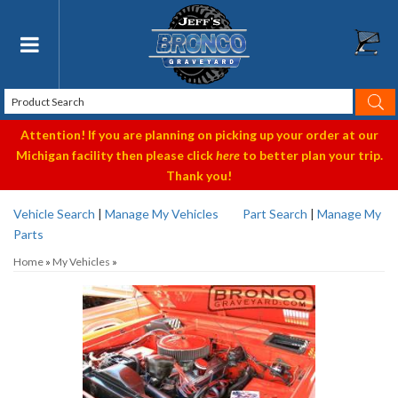
Toggle navigation
Attention! If you are planning on picking up your order at our
Michigan facility then please click
here
to better plan your trip.
Thank you!
Vehicle Search
|
Manage My Vehicles
Part Search
|
Manage My
Parts
Home
»
My Vehicles
»