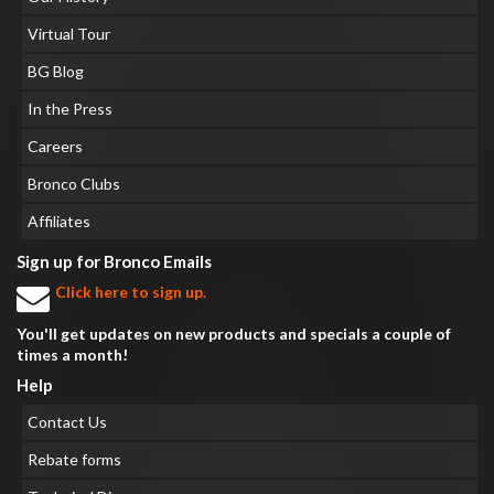
Virtual Tour
BG Blog
In the Press
Careers
Bronco Clubs
Affiliates
Sign up for Bronco Emails
Click here to sign up.
You'll get updates on new products and specials a couple of
times a month!
Help
Contact Us
Rebate forms