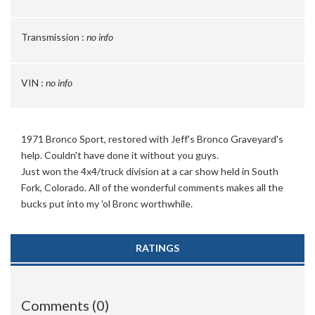
Transmission :
no info
VIN :
no info
1971 Bronco Sport, restored with Jeff's Bronco Graveyard's
help. Couldn't have done it without you guys.
Just won the 4x4/truck division at a car show held in South
Fork, Colorado. All of the wonderful comments makes all the
bucks put into my 'ol Bronc worthwhile.
RATINGS
Comments (0)