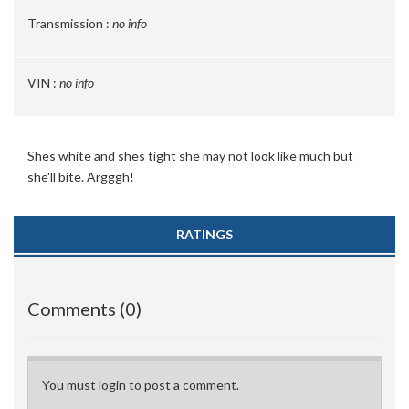
Transmission :
no info
VIN :
no info
Shes white and shes tight she may not look like much but
she'll bite. Argggh!
RATINGS
Comments (0)
You must login to post a comment.