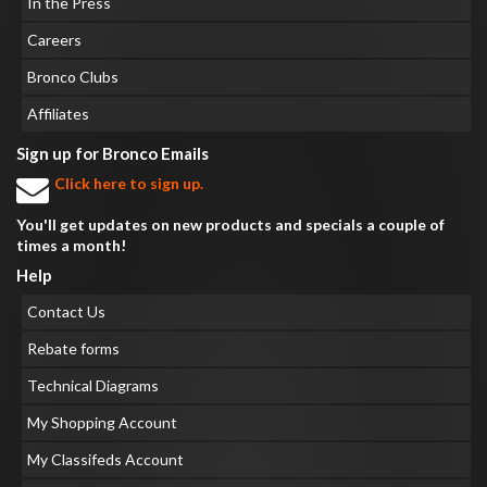
In the Press
Careers
Bronco Clubs
Affiliates
Sign up for Bronco Emails
Click here to sign up.
You'll get updates on new products and specials a couple of
times a month!
Help
Contact Us
Rebate forms
Technical Diagrams
My Shopping Account
My Classifeds Account