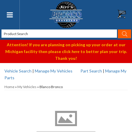
Toggle navigation
Attention! If you are planning on picking up your order at our
Michigan facility then please click
here
to better plan your trip.
Thank you!
Vehicle Search
|
Manage My Vehicles
Part Search
|
Manage My
Parts
Home
»
My Vehicles
»
Blanco Bronco