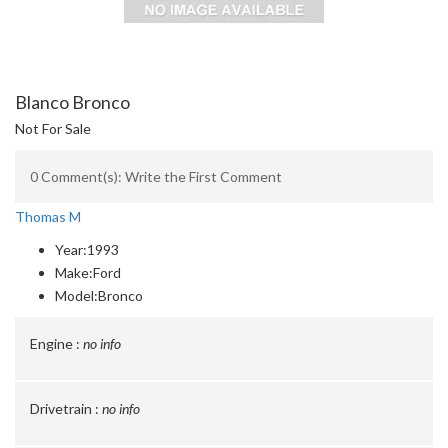
Blanco Bronco
Not For Sale
0 Comment(s): Write the First Comment
Thomas M
Year:
1993
Make:
Ford
Model:
Bronco
Engine :
no info
Drivetrain :
no info