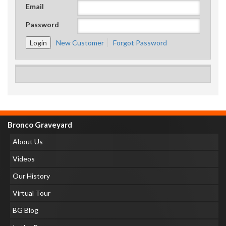
Email
Password
New Customer
Forgot Password
Bronco Graveyard
About Us
Videos
Our History
Virtual Tour
BG Blog