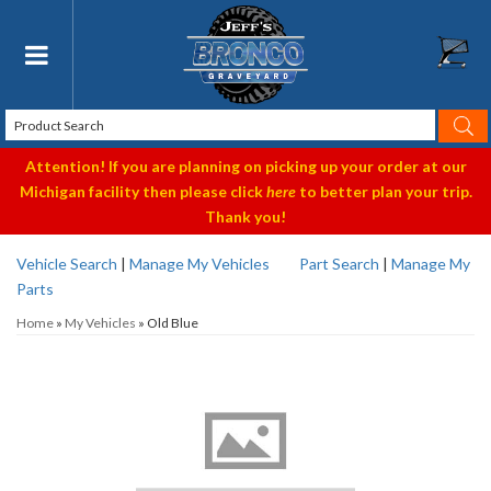
Toggle navigation
Attention! If you are planning on picking up your order at our
Michigan facility then please click
here
to better plan your trip.
Thank you!
Vehicle Search
|
Manage My Vehicles
Part Search
|
Manage My
Parts
Home
»
My Vehicles
»
Old Blue