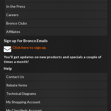
In the Press
Careers
Bronco Clubs
Affiliates
Sign up for Bronco Emails
Click here to sign up.
You'll get updates on new products and specials a couple of
times a month!
Help
Contact Us
Rebate forms
Technical Diagrams
My Shopping Account
My Classifeds Account