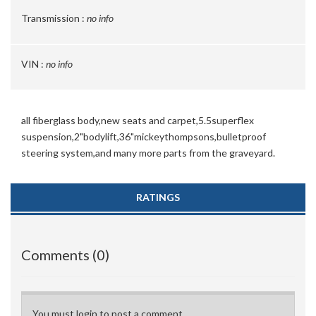
Transmission :
no info
VIN :
no info
all fiberglass body,new seats and carpet,5.5superflex
suspension,2"bodylift,36"mickeythompsons,bulletproof
steering system,and many more parts from the graveyard.
RATINGS
Comments (0)
You must login to post a comment.