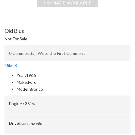
Old Blue
Not For Sale
0 Comment(s): Write the First Comment
Mike B
Year:
1966
Make:
Ford
Model:
Bronco
Engine :
351w
Drivetrain :
no info