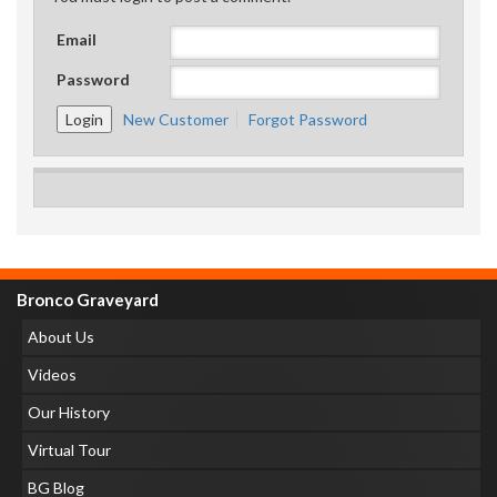
Email
Password
New Customer
Forgot Password
Bronco Graveyard
About Us
Videos
Our History
Virtual Tour
BG Blog