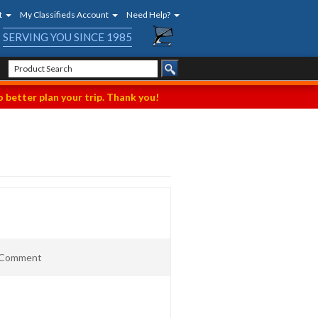
t
My Classifieds Account
Need Help?
SERVING YOU SINCE 1985
 better plan your trip. Thank you!
t Comment