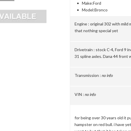
Make:
Ford
Model:
Bronco
Engine :
original 302 with mild 
that nothing special yet
Drivetrain :
stock C-4, Ford 9 i
31 spline axles. Dana 44 front 
Transmission :
no info
VIN :
no info
for being over 30 years old it pu
hampster on red bull. i have yet 