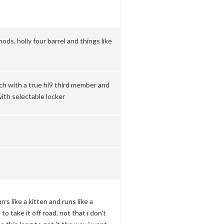
mods. holly four barrel and things like
nch with a true hi9 third member and
with selectable locker
rrs like a kitten and runs like a
to take it off road, not that i don't