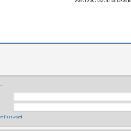
want to but that it has taken me
.
ot Password