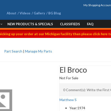
My Shopping Accoun
About
Videos
Gallery
BG Blog
NEW PRODUCTS & SPECIALS
CLASSIFIEDS
FAQ
picking up your order at our Michigan facility then please click
here
to
Part Search
|
Manage My Parts
El Broco
Not For Sale
0 Comment(s): Write the Firs
Matthew S
Year:
1974