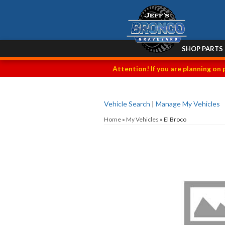
SHOP PARTS
Attention! If you are planning on 
Vehicle Search
|
Manage My Vehicles
Home
»
My Vehicles
»
El Broco