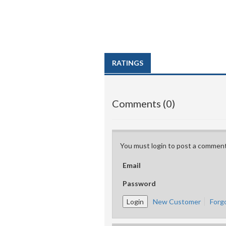
RATINGS
Comments (0)
You must login to post a comment
Email
Password
New Customer
Forg