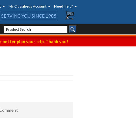
t
My Classifieds Account
Need Help?
SERVING YOU SINCE 1985
 better plan your trip. Thank you!
t Comment