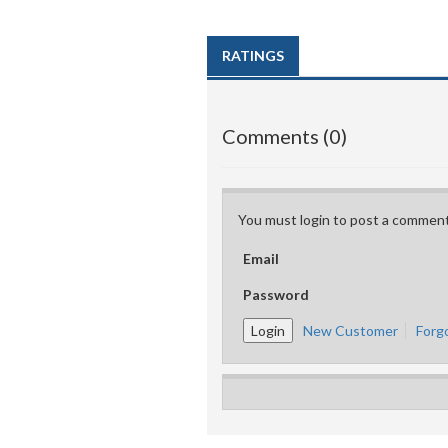
RATINGS
Comments (0)
You must login to post a comment
Email
Password
New Customer
Forg