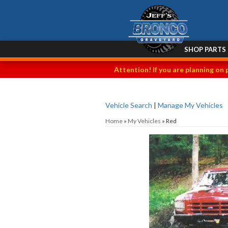
SHOP PARTS
Attention! If you are planning on 
Vehicle Search
|
Manage My Vehicles
Home
»
My Vehicles
»
Red