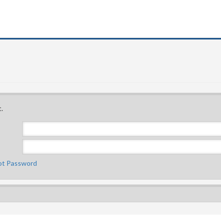
.
ot Password