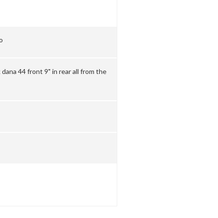
o
dana 44 front 9" in rear all from the