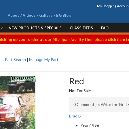
My Shopping Accoun
About
Videos
Gallery
BG Blog
NEW PRODUCTS & SPECIALS
CLASSIFIEDS
FAQ
picking up your order at our Michigan facility then please click
here
to
Part Search
|
Manage My Parts
Red
Not For Sale
0 Comment(s): Write the Firs
Brad B
Year:
1996