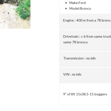
Make:
Ford
Model:
Bronco
Engine :
400 m from a 78 bronc
Drivetrain :
c 6 from same truck 
same 78 bronco
Transmission :
no info
VIN :
no info
9" of lift 15x38.5-15 boggers