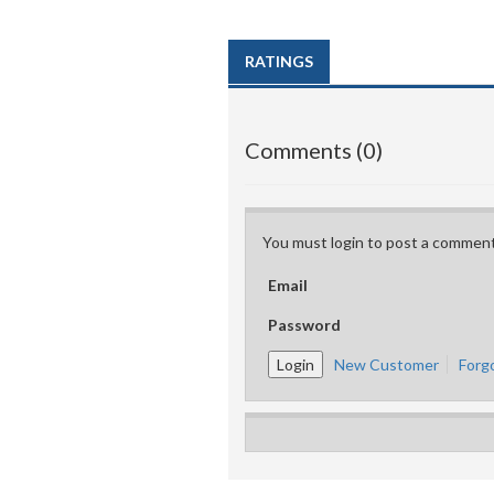
RATINGS
Comments (0)
You must login to post a comment
Email
Password
New Customer
Forg