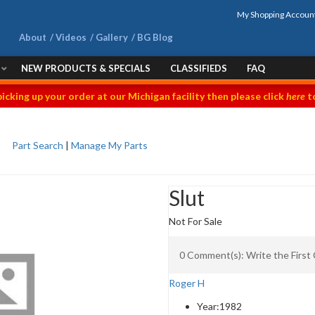
My Shopping Accoun
About
Videos
Gallery
BG Blog
NEW PRODUCTS & SPECIALS
CLASSIFIEDS
FAQ
picking up your order at our Michigan facility then please click
here
to
Part Search
|
Manage My Parts
Slut
Not For Sale
0 Comment(s): Write the Firs
Roger H
Year:
1982