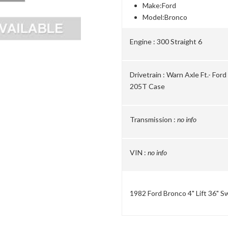
Make:
Ford
Model:
Bronco
Engine :
300 Straight 6
Drivetrain :
Warn Axle Ft.- For
205T Case
Transmission :
no info
VIN :
no info
1982 Ford Bronco 4" Lift 36" 