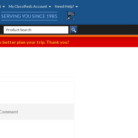
t
My Classifieds Account
Need Help?
SERVING YOU SINCE 1985
 better plan your trip. Thank you!
t Comment