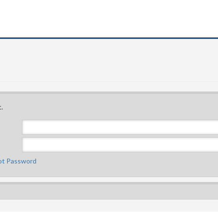
.
ot Password