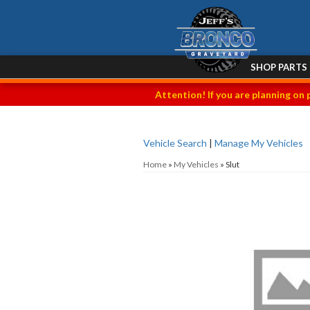
SHOP PARTS
Attention! If you are planning on 
Vehicle Search
|
Manage My Vehicles
Home
»
My Vehicles
»
Slut