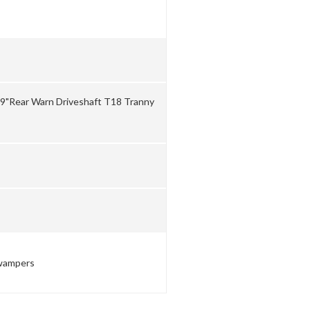
d 9"Rear Warn Driveshaft T18 Tranny
Swampers