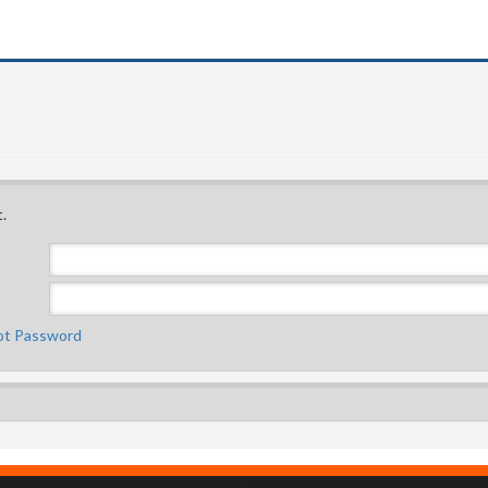
.
ot Password