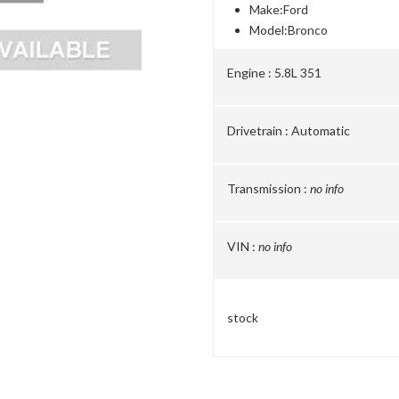
Make:
Ford
Model:
Bronco
Engine :
5.8L 351
Drivetrain :
Automatic
Transmission :
no info
VIN :
no info
stock