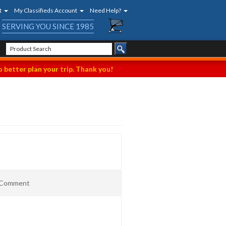
t
My Classifieds Account
Need Help?
SERVING YOU SINCE 1985
 better plan your trip. Thank you!
t Comment