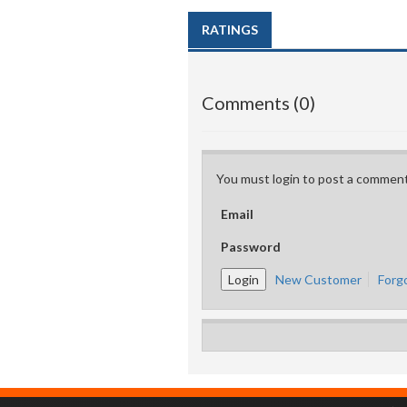
RATINGS
Comments (0)
You must login to post a comment
Email
Password
New Customer
Forg