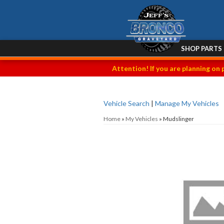
SHOP PARTS
Attention! If you are planning on 
Vehicle Search
|
Manage My Vehicles
Home
»
My Vehicles
»
Mudslinger