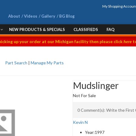
My Shopping Accoun
About
Videos
Gallery
BG Blog
NEW PRODUCTS & SPECIALS
CLASSIFIEDS
FAQ
picking up your order at our Michigan facility then please click
here
to
Part Search
|
Manage My Parts
Mudslinger
Not For Sale
0 Comment(s): Write the Firs
Kevin N
Year:
1997