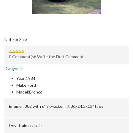
Not For Sale
0 Comment(s): Write the First Comment
Dwayne H
Year:
1984
Make:
Ford
Model:
Bronco
Engine :
302 with 6" skyjacker lift 36x14.5x15" tires
Drivetrain :
no info