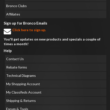
Bronco Clubs
Affiliates
Sign up for Bronco Emails
Click here to sign up.
You'll get updates on new products and specials a couple of
times a month!
Help
Contact Us
Rebate forms
Technical Diagrams
My Shopping Account
My Classifeds Account
Shipping & Returns
Forum & Tools