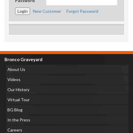
Password
New Customer
Forgot Password
Bronco Graveyard
About Us
Videos
Our History
Virtual Tour
BG Blog
In the Press
Careers