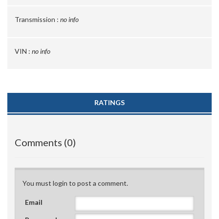
Transmission :
no info
VIN :
no info
RATINGS
Comments (0)
You must login to post a comment.
Email