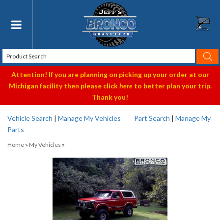
Toggle navigation
Attention! If you are planning on picking up your order at our
Michigan facility then please click
here
to better plan your trip.
Thank you!
Vehicle Search
|
Manage My Vehicles
Part Search
|
Manage My
Parts
Home
»
My Vehicles
»