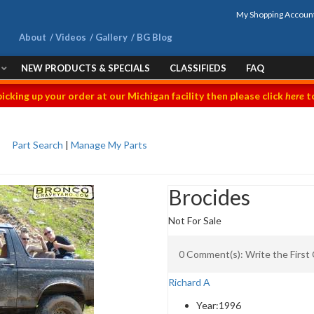
My Shopping Accoun
About
Videos
Gallery
BG Blog
NEW PRODUCTS & SPECIALS
CLASSIFIEDS
FAQ
picking up your order at our Michigan facility then please click
here
to
Part Search
|
Manage My Parts
Brocides
Not For Sale
0 Comment(s): Write the Firs
Richard A
Year:
1996