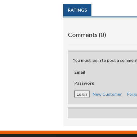
RATINGS
Comments (0)
You must login to post a comment
Email
Password
New Customer
Forg