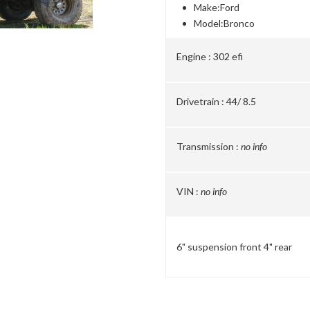
Make:
Ford
Model:
Bronco
Engine :
302 efi
Drivetrain :
44/ 8.5
Transmission :
no info
VIN :
no info
6" suspension front 4" rear