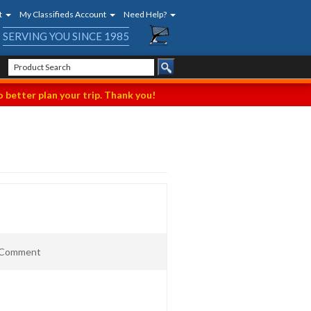
t
My Classifieds Account
Need Help?
SERVING YOU SINCE 1985
 better plan your trip. Thank you!
t Comment