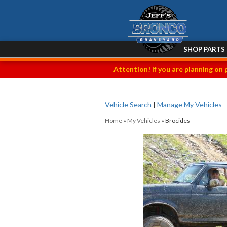
SHOP PARTS
Attention! If you are planning on 
Vehicle Search
|
Manage My Vehicles
Home
»
My Vehicles
»
Brocides