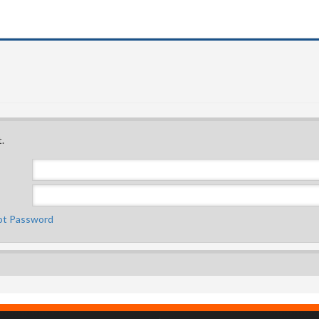
.
ot Password