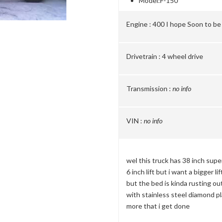
Model:
F-150
Engine :
400 I hope Soon to be
Drivetrain :
4 wheel drive
Transmission :
no info
VIN :
no info
wel this truck has 38 inch super
6 inch lift but i want a bigger lif
but the bed is kinda rusting ou
with stainless steel diamond pla
more that i get done