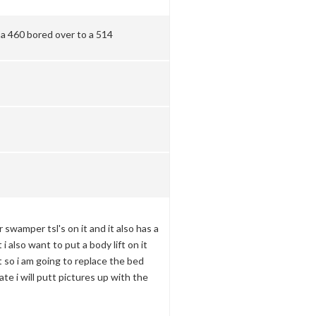
 a 460 bored over to a 514
 swamper tsl's on it and it also has a
t i also want to put a body lift on it
t so i am going to replace the bed
te i will putt pictures up with the