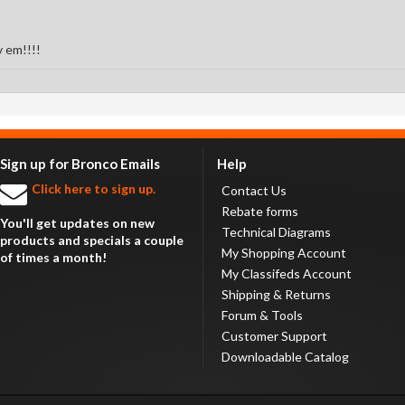
v em!!!!
Sign up for Bronco Emails
Help
Click here to sign up.
Contact Us
Rebate forms
You'll get updates on new
Technical Diagrams
products and specials a couple
My Shopping Account
of times a month!
My Classifeds Account
Shipping & Returns
Forum & Tools
Customer Support
Downloadable Catalog