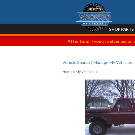
SHOP PARTS
Attention! If you are planning on 
Vehicle Search
|
Manage My Vehicles
Home
»
My Vehicles
»