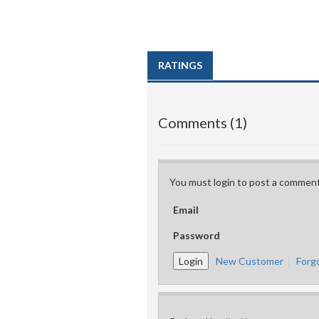
RATINGS
Comments (1)
You must login to post a comment
Email
Password
New Customer
Forg