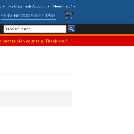
t
My Classifieds Account
Need Help?
SERVING YOU SINCE 1985
 better plan your trip. Thank you!