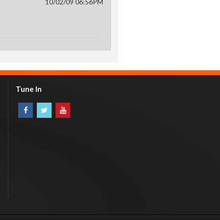
10/02/09 06:56PM
Tune In