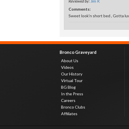
Reviewed by:
Jim K
Comments:
Sweet look'n short bed , Gotta lu
Bronco Graveyard
About Us
Videos
Our History
Virtual Tour
BG Blog
In the Press
Careers
Bronco Clubs
Affiliates