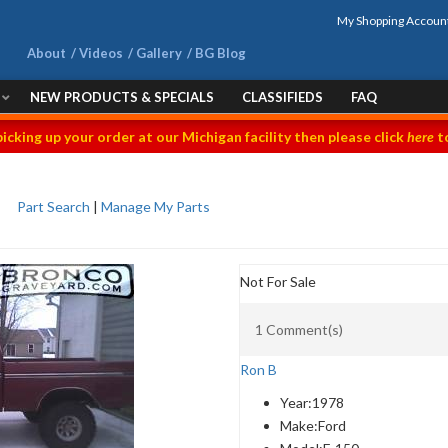
My Shopping Accoun
About
Videos
Gallery
BG Blog
NEW PRODUCTS & SPECIALS
CLASSIFIEDS
FAQ
picking up your order at our Michigan facility then please click
here
to
Part Search
|
Manage My Parts
Not For Sale
1 Comment(s)
Ron B
Year:
1978
Make:
Ford