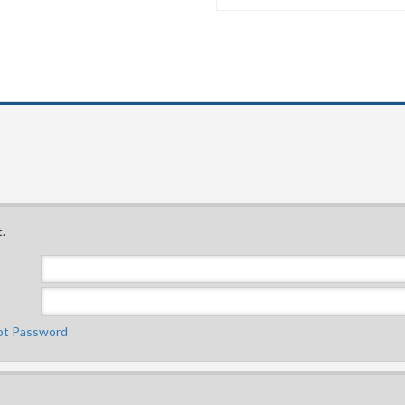
.
ot Password