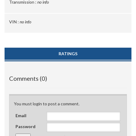
Transmission :
no info
VIN :
no info
RATINGS
Comments (0)
You must login to post a comment.
Email
Password