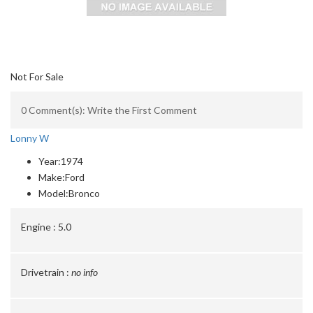
Not For Sale
0 Comment(s): Write the First Comment
Lonny W
Year:
1974
Make:
Ford
Model:
Bronco
Engine :
5.0
Drivetrain :
no info