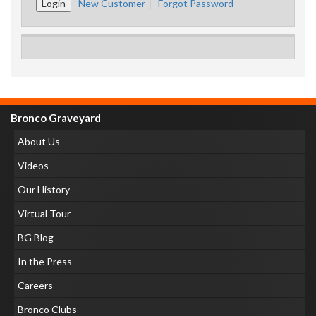
New Customer
Forgot Password
Bronco Graveyard
About Us
Videos
Our History
Virtual Tour
BG Blog
In the Press
Careers
Bronco Clubs