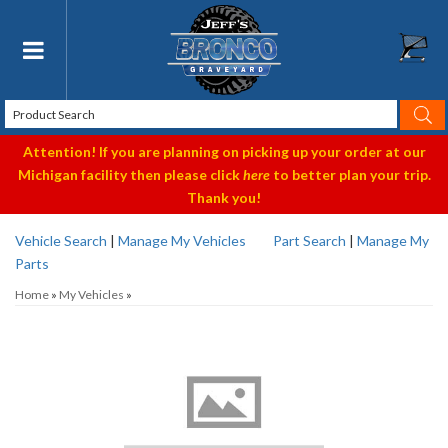
Toggle navigation
Attention! If you are planning on picking up your order at our
Michigan facility then please click
here
to better plan your trip.
Thank you!
Vehicle Search
|
Manage My Vehicles
Part Search
|
Manage My
Parts
Home
»
My Vehicles
»