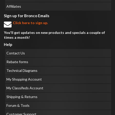
Affiliates
Sign up for Bronco Emails
Click here to sign up.
You'll get updates on new products and specials a couple of
times a month!
Help
Contact Us
Rebate forms
Technical Diagrams
My Shopping Account
My Classifeds Account
Shipping & Returns
Forum & Tools
Customer Support