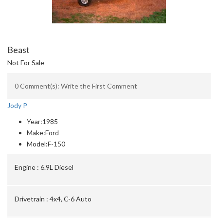
Beast
Not For Sale
0 Comment(s): Write the First Comment
Jody P
Year:
1985
Make:
Ford
Model:
F-150
Engine :
6.9L Diesel
Drivetrain :
4x4, C-6 Auto