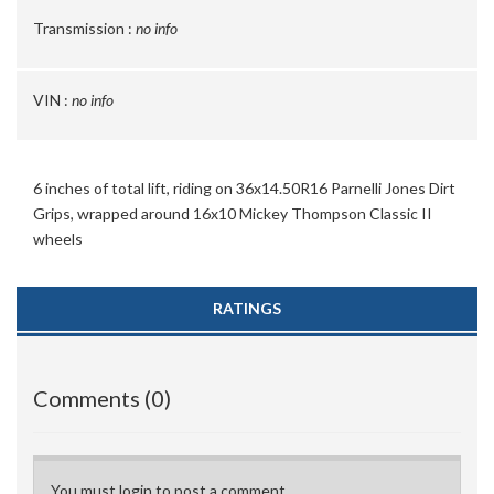
Transmission :
no info
VIN :
no info
6 inches of total lift, riding on 36x14.50R16 Parnelli Jones Dirt
Grips, wrapped around 16x10 Mickey Thompson Classic II
wheels
RATINGS
Comments (0)
You must login to post a comment.