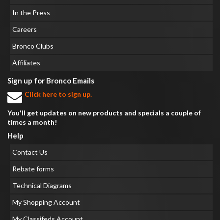
In the Press
Careers
Bronco Clubs
Affiliates
Sign up for Bronco Emails
Click here to sign up.
You'll get updates on new products and specials a couple of
times a month!
Help
Contact Us
Rebate forms
Technical Diagrams
My Shopping Account
My Classifeds Account