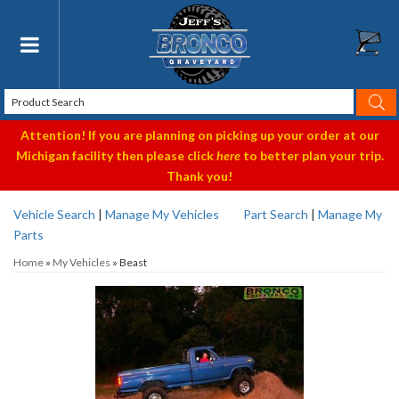
Toggle navigation
Attention! If you are planning on picking up your order at our
Michigan facility then please click
here
to better plan your trip.
Thank you!
Vehicle Search
|
Manage My Vehicles
Part Search
|
Manage My
Parts
Home
»
My Vehicles
»
Beast