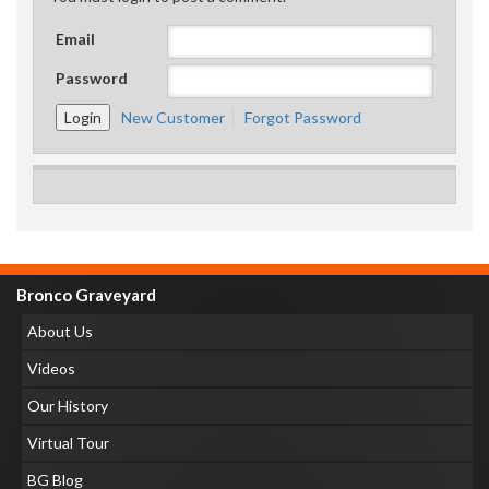
Email
Password
New Customer
Forgot Password
Bronco Graveyard
About Us
Videos
Our History
Virtual Tour
BG Blog