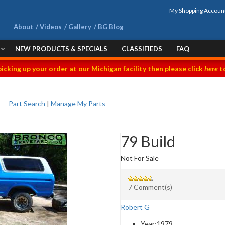
My Shopping Accoun
About
Videos
Gallery
BG Blog
NEW PRODUCTS & SPECIALS
CLASSIFIEDS
FAQ
picking up your order at our Michigan facility then please click
here
to
Part Search
|
Manage My Parts
79 Build
Not For Sale
7 Comment(s)
Robert G
Year:
1979