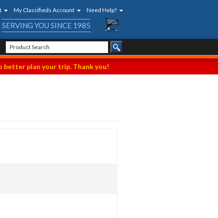
t
My Classifieds Account
Need Help?
SERVING YOU SINCE 1985
 better plan your trip. Thank you!