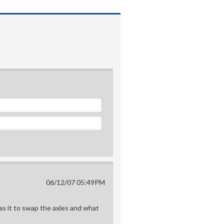
06/12/07 05:49PM
as it to swap the axles and what