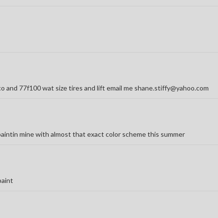
o and 77f100 wat size tires and lift email me shane.stiffy@yahoo.com
m paintin mine with almost that exact color scheme this summer
paint