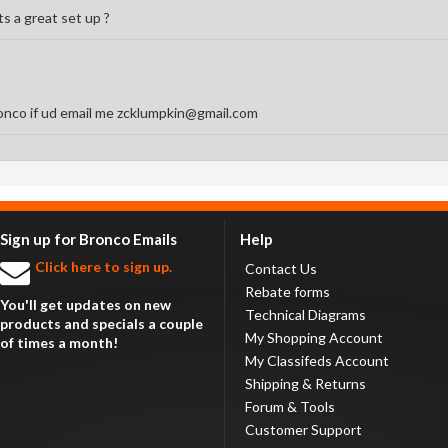
s a great set up ?
onco if ud email me zcklumpkin@gmail.com
Sign up for Bronco Emails
Help
Click here to sign up.
Contact Us
Rebate forms
You'll get updates on new
Technical Diagrams
products and specials a couple
My Shopping Account
of times a month!
My Classifeds Account
Shipping & Returns
Forum & Tools
Customer Support