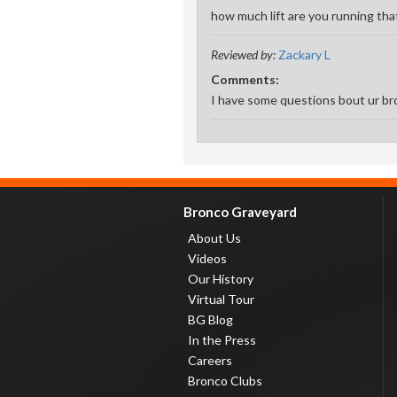
how much lift are you running that
Reviewed by:
Zackary L
Comments:
I have some questions bout ur br
Bronco Graveyard
About Us
Videos
Our History
Virtual Tour
BG Blog
In the Press
Careers
Bronco Clubs