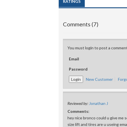
RATINGS
Comments (7)
You must login to post a comment
Email
Password
New Customer
Forg
Reviewed by:
Jonathan J
Comments:
hey nice bronco could u give me s
size lift and tires are u useing em