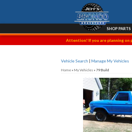
SHOP PARTS
Attention! If you are planning on 
Vehicle Search
|
Manage My Vehicles
Home
»
My Vehicles
»
79 Build