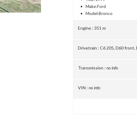
Make:
Ford
Model:
Bronco
Engine :
351 m
Drivetrain :
C6 205, D60 front,
Transmission :
no info
VIN :
no info