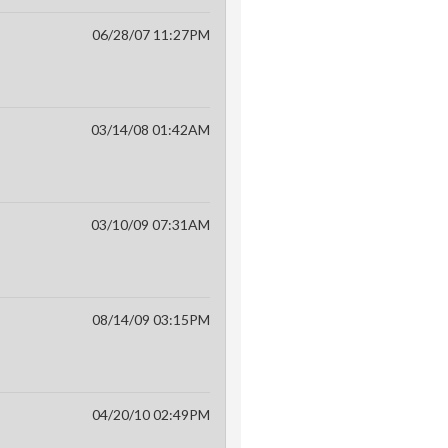
06/28/07 11:27PM
03/14/08 01:42AM
03/10/09 07:31AM
08/14/09 03:15PM
04/20/10 02:49PM