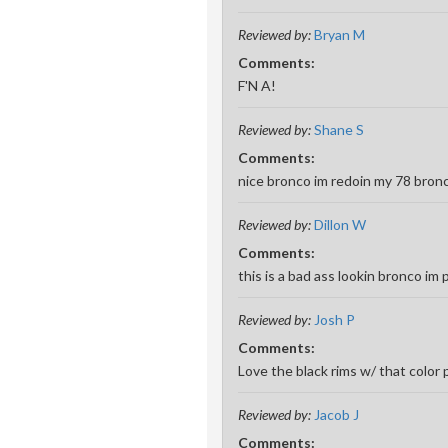
Reviewed by:
Bryan M
Comments:
F'N A!
Reviewed by:
Shane S
Comments:
nice bronco im redoin my 78 bronc
Reviewed by:
Dillon W
Comments:
this is a bad ass lookin bronco i
Reviewed by:
Josh P
Comments:
Love the black rims w/ that color 
Reviewed by:
Jacob J
Comments: