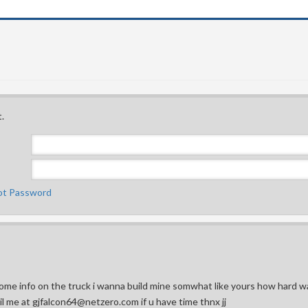
.
ot Password
ome info on the truck i wanna build mine somwhat like yours how hard w
ail me at gjfalcon64@netzero.com if u have time thnx jj