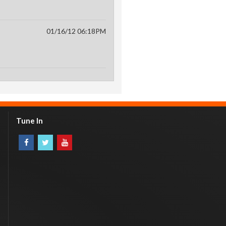
01/16/12 06:18PM
Tune In