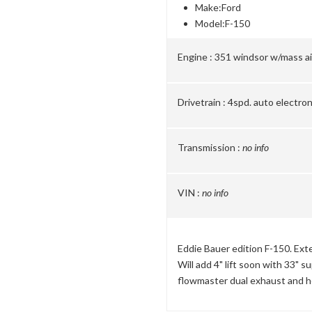
Make:
Ford
Model:
F-150
Engine :
351 windsor w/mass ai
Drivetrain :
4spd. auto electro
Transmission :
no info
VIN :
no info
Eddie Bauer edition F-150. Exte
Will add 4" lift soon with 33" 
flowmaster dual exhaust and h