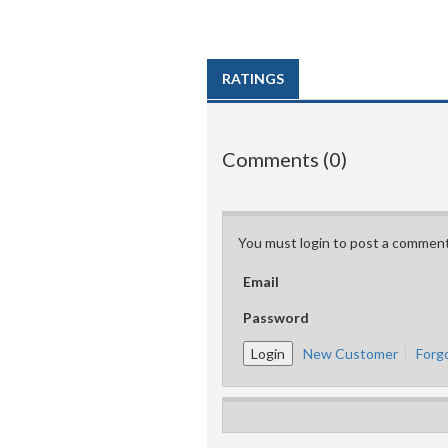
RATINGS
Comments (0)
You must login to post a comment
Email
Password
New Customer
Forg