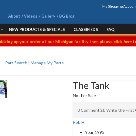
My Shopping Accoun
About
Videos
Gallery
BG Blog
NEW PRODUCTS & SPECIALS
CLASSIFIEDS
FAQ
picking up your order at our Michigan facility then please click
here
to
Part Search
|
Manage My Parts
The Tank
Not For Sale
0 Comment(s): Write the Firs
Rob H
Year:
1995