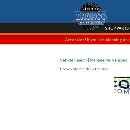
SHOP PARTS
Attention! If you are planning on 
Vehicle Search
|
Manage My Vehicles
Home
»
My Vehicles
»
The Tank