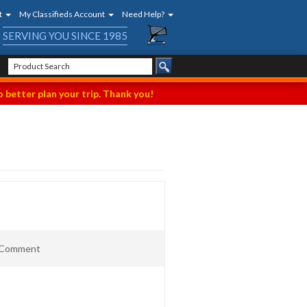
t
My Classifieds Account
Need Help?
SERVING YOU SINCE 1985
 better plan your trip. Thank you!
t Comment