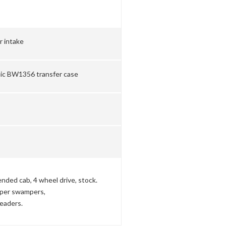
r intake
nic BW1356 transfer case
nded cab, 4 wheel drive, stock.
super swampers,
eaders.