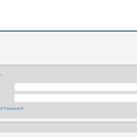
.
ot Password