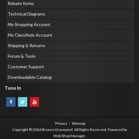
Rebate forms
Technical Diagrams
My Shopping Account
My Classifeds Account
Shipping & Returns
Forum & Tools
Customer Support
Downloadable Catalog
Tune In
Privacy
Sitemap
Copyright © 2026 Bronco Graveyard. All Rights Reserved.
Powered by
Web Shop Manager
.