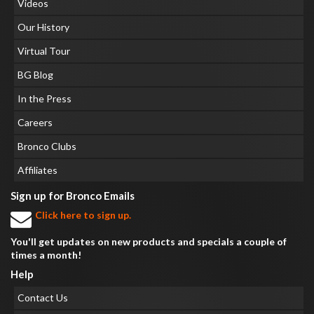
Videos
Our History
Virtual Tour
BG Blog
In the Press
Careers
Bronco Clubs
Affiliates
Sign up for Bronco Emails
Click here to sign up.
You'll get updates on new products and specials a couple of
times a month!
Help
Contact Us