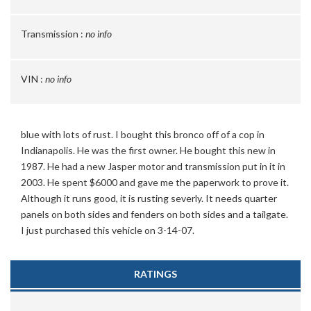
Transmission :
no info
VIN :
no info
blue with lots of rust. I bought this bronco off of a cop in
Indianapolis. He was the first owner. He bought this new in
1987. He had a new Jasper motor and transmission put in it in
2003. He spent $6000 and gave me the paperwork to prove it.
Although it runs good, it is rusting severly. It needs quarter
panels on both sides and fenders on both sides and a tailgate.
I just purchased this vehicle on 3-14-07.
RATINGS