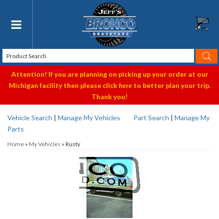
Toggle navigation
Attention! If you are planning on picking up your order at our
Michigan facility then please click
here
to better plan your trip.
Thank you!
Vehicle Search
|
Manage My Vehicles
Part Search
|
Manage My
Parts
Home
»
My Vehicles
»
Rusty