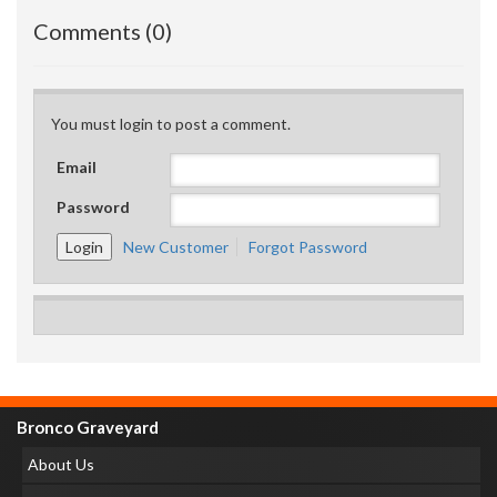
Comments (0)
You must login to post a comment.
Email
Password
New Customer
Forgot Password
Bronco Graveyard
About Us