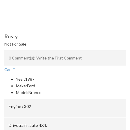
Rusty
Not For Sale
0 Comment(s): Write the First Comment
Carl T
Year:
1987
Make:
Ford
Model:
Bronco
Engine :
302
Drivetrain :
auto 4X4.