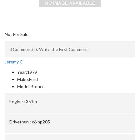
Not For Sale
0 Comment(s): Write the First Comment
Jeremy C
Year:
1979
Make:
Ford
Model:
Bronco
Engine :
351m
Drivetrain :
c6,np205