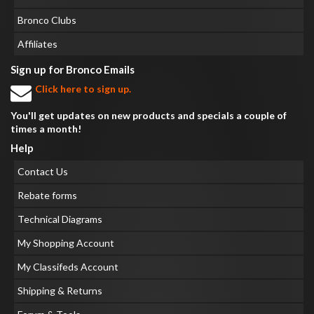
Bronco Clubs
Affiliates
Sign up for Bronco Emails
Click here to sign up.
You'll get updates on new products and specials a couple of
times a month!
Help
Contact Us
Rebate forms
Technical Diagrams
My Shopping Account
My Classifeds Account
Shipping & Returns