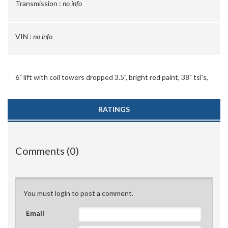
Transmission :
no info
VIN :
no info
6" lift with coil towers dropped 3.5", bright red paint, 38" tsl's,
RATINGS
Comments (0)
You must login to post a comment.
Email