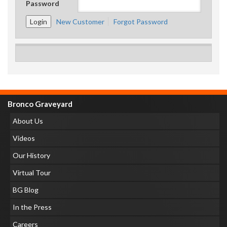
Password
New Customer
Forgot Password
Bronco Graveyard
About Us
Videos
Our History
Virtual Tour
BG Blog
In the Press
Careers