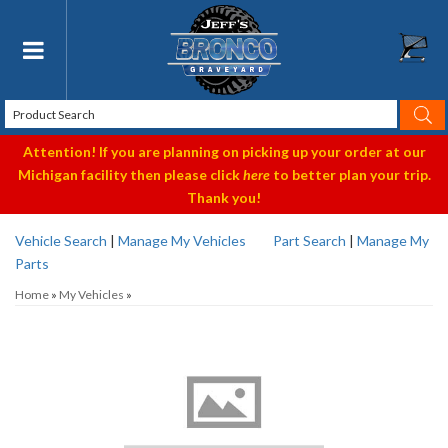
Toggle navigation
Attention! If you are planning on picking up your order at our
Michigan facility then please click
here
to better plan your trip.
Thank you!
Vehicle Search
|
Manage My Vehicles
Part Search
|
Manage My
Parts
Home
»
My Vehicles
»