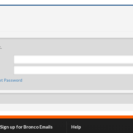
.
ot Password
Sign up for Bronco Emails
Help