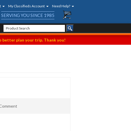
t
My Classifieds Account
Need Help?
SERVING YOU SINCE 1985
 better plan your trip. Thank you!
t Comment