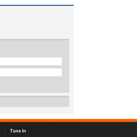
Tune In