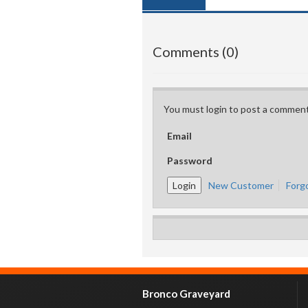
Comments (0)
You must login to post a comment
Email
Password
New Customer
Forg
Bronco Graveyard