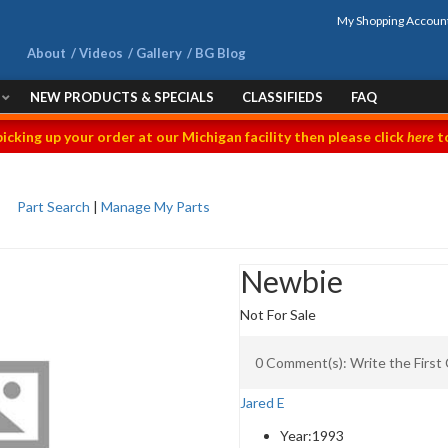
My Shopping Accoun
About
Videos
Gallery
BG Blog
NEW PRODUCTS & SPECIALS
CLASSIFIEDS
FAQ
picking up your order at our Michigan facility then please click
here
to
Part Search
|
Manage My Parts
Newbie
Not For Sale
0 Comment(s): Write the Firs
Jared E
Year:
1993