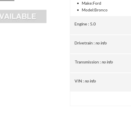
Make:
Ford
Model:
Bronco
Engine :
5.0
Drivetrain :
no info
Transmission :
no info
VIN :
no info