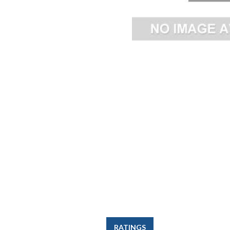
RATINGS