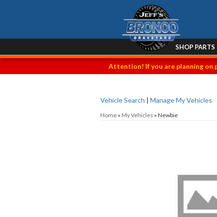
SHOP PARTS
Attention! If you are planning on 
Vehicle Search
|
Manage My Vehicles
Home
»
My Vehicles
»
Newbie