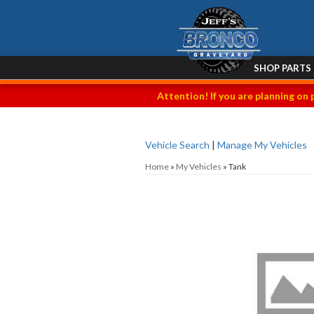
SHOP PARTS
Attention! If you are planning on 
Vehicle Search
|
Manage My Vehicles
Home
»
My Vehicles
»
Tank