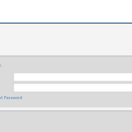
.
ot Password