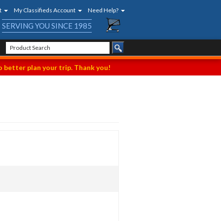
t
My Classifieds Account
Need Help?
SERVING YOU SINCE 1985
 better plan your trip. Thank you!