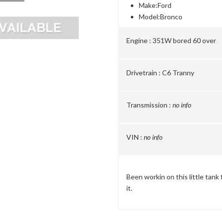
Make:
Ford
Model:
Bronco
Engine :
351W bored 60 over
Drivetrain :
C6 Tranny
Transmission :
no info
VIN :
no info
Been workin on this little tank 
it.