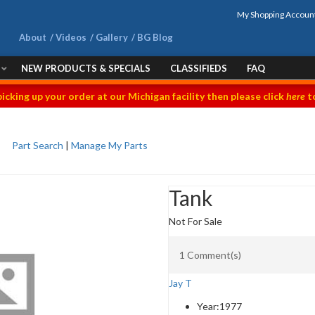
My Shopping Accoun
About
Videos
Gallery
BG Blog
NEW PRODUCTS & SPECIALS
CLASSIFIEDS
FAQ
picking up your order at our Michigan facility then please click
here
to
Part Search
|
Manage My Parts
Tank
Not For Sale
1 Comment(s)
Jay T
Year:
1977