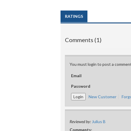
RATINGS
Comments (1)
You must login to post a comment
Email
Password
New Customer
Forg
Reviewed by:
Julius B
Comments: