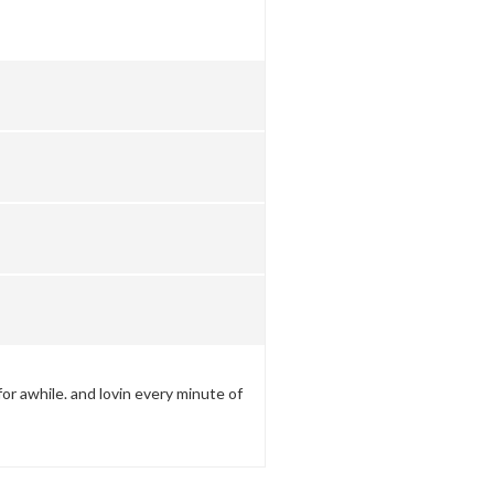
for awhile. and lovin every minute of