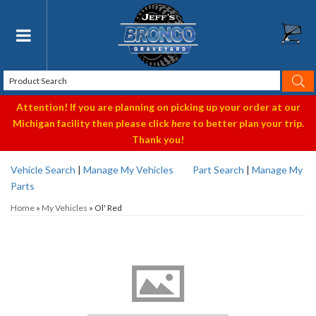
Toggle navigation
Attention! If you are planning on picking up your order at our
Michigan facility then please click
here
to better plan your trip.
Thank you!
Vehicle Search
|
Manage My Vehicles
Part Search
|
Manage My
Parts
Home
»
My Vehicles
»
Ol' Red