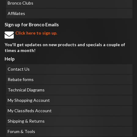
Bronco Clubs
Affiliates
Sign up for Bronco Emails
Click here to sign up.
You'll get updates on new products and specials a couple of
times a month!
Help
Contact Us
Rebate forms
Technical Diagrams
My Shopping Account
My Classifeds Account
Shipping & Returns
Forum & Tools