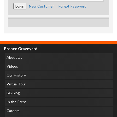
New Customer
Forgot Password
Bronco Graveyard
About Us
Videos
Our History
Virtual Tour
BG Blog
In the Press
Careers