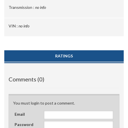
Transmission :
no info
VIN :
no info
RATINGS
Comments (0)
You must login to post a comment.
Email
Password