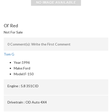
Ol' Red
Not For Sale
0 Comment(s): Write the First Comment
Tom G
Year:
1996
Make:
Ford
Model:
F-150
Engine :
5.8 351CID
Drivetrain :
OD Auto 4X4