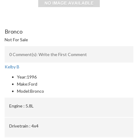
Bronco
Not For Sale
0 Comment(s): Write the First Comment
Kelby B
Year:
1996
Make:
Ford
Model:
Bronco
Engine :
5.8L
Drivetrain :
4x4