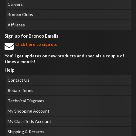
Careers
Bronco Clubs
Affiliates
Sign up for Bronco Emails
Click here to sign up.
You'll get updates on new products and specials a couple of
times a month!
Help
Contact Us
Rebate forms
Technical Diagrams
My Shopping Account
My Classifeds Account
Shipping & Returns