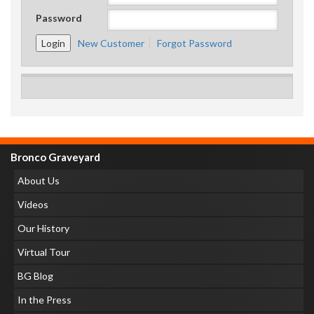
Password
New Customer
Forgot Password
Bronco Graveyard
About Us
Videos
Our History
Virtual Tour
BG Blog
In the Press