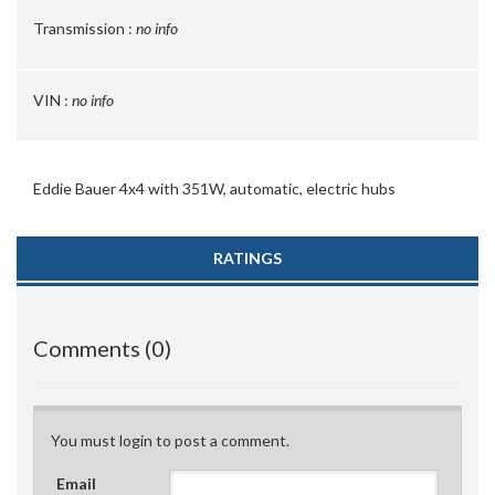
Transmission :
no info
VIN :
no info
Eddie Bauer 4x4 with 351W, automatic, electric hubs
RATINGS
Comments (0)
You must login to post a comment.
Email