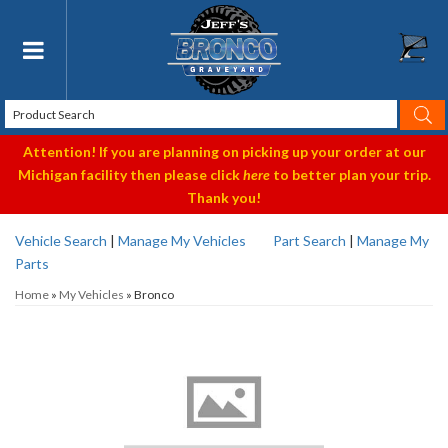
Toggle navigation
Attention! If you are planning on picking up your order at our
Michigan facility then please click
here
to better plan your trip.
Thank you!
Vehicle Search
|
Manage My Vehicles
Part Search
|
Manage My
Parts
Home
»
My Vehicles
»
Bronco