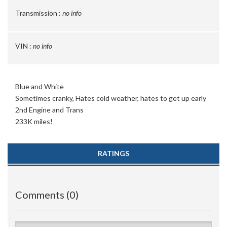
Transmission :
no info
VIN :
no info
Blue and White
Sometimes cranky, Hates cold weather, hates to get up early
2nd Engine and Trans
233K miles!
RATINGS
Comments (0)