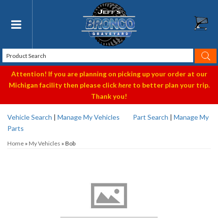
Toggle navigation
Attention! If you are planning on picking up your order at our
Michigan facility then please click
here
to better plan your trip.
Thank you!
Vehicle Search
|
Manage My Vehicles
Part Search
|
Manage My
Parts
Home
»
My Vehicles
»
Bob