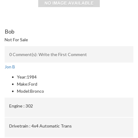
Bob
Not For Sale
0 Comment(s): Write the First Comment
Jon B
Year:
1984
Make:
Ford
Model:
Bronco
Engine :
302
Drivetrain :
4x4 Automatic Trans