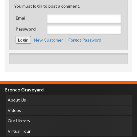
You must login to post a comment.
Email
Password
New Customer
Forgot Password
Bronco Graveyard
About Us
Videos
Our History
Virtual Tour