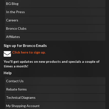
BG Blog
In the Press
Careers
Bronco Clubs
Affiliates
Sign up for Bronco Emails
Click here to sign up.
You'll get updates on new products and specials a couple of
times a month!
Help
Contact Us
Rebate forms
Technical Diagrams
My Shopping Account