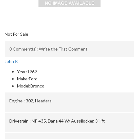
Not For Sale
0 Comment(s): Write the First Comment
John K
Year:
1969
Make:
Ford
Model:
Bronco
Engine :
302, Headers
Drivetrain :
NP 435, Dana 44 W/ Aussilocker, 3' lift