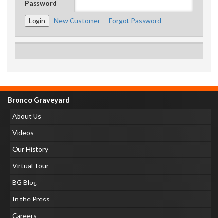
Password
New Customer
Forgot Password
Bronco Graveyard
About Us
Videos
Our History
Virtual Tour
BG Blog
In the Press
Careers