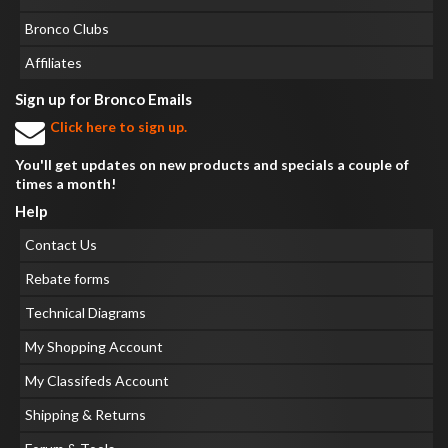
Bronco Clubs
Affiliates
Sign up for Bronco Emails
Click here to sign up.
You'll get updates on new products and specials a couple of
times a month!
Help
Contact Us
Rebate forms
Technical Diagrams
My Shopping Account
My Classifeds Account
Shipping & Returns