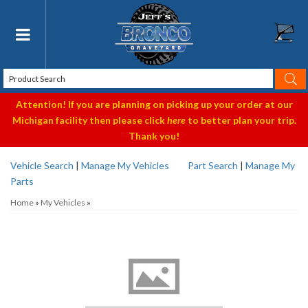
Toggle navigation
Attention! If you are planning on picking up your order at our
Michigan facility then please click
here
to better plan your trip.
Thank you!
Vehicle Search
|
Manage My Vehicles
Part Search
|
Manage My
Parts
Home
»
My Vehicles
»