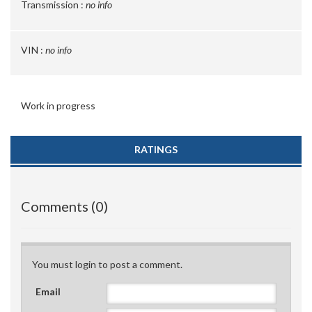
Transmission :
no info
VIN :
no info
Work in progress
RATINGS
Comments (0)
You must login to post a comment.
Email