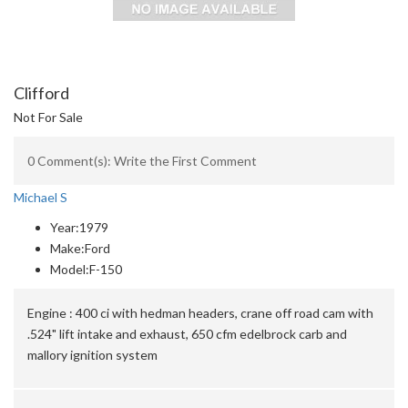
Clifford
Not For Sale
0 Comment(s): Write the First Comment
Michael S
Year:
1979
Make:
Ford
Model:
F-150
Engine :
400 ci with hedman headers, crane off road cam with
.524" lift intake and exhaust, 650 cfm edelbrock carb and
mallory ignition system