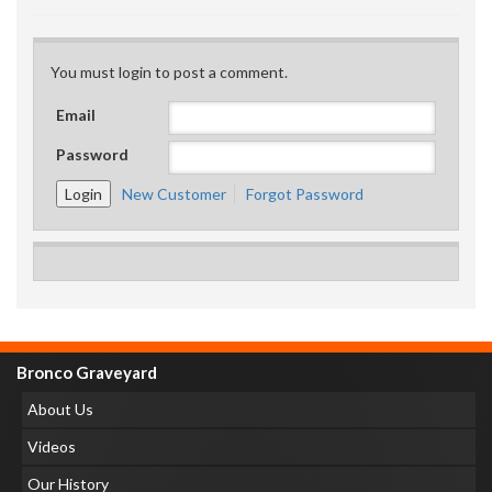
You must login to post a comment.
Email
Password
New Customer
Forgot Password
Bronco Graveyard
About Us
Videos
Our History