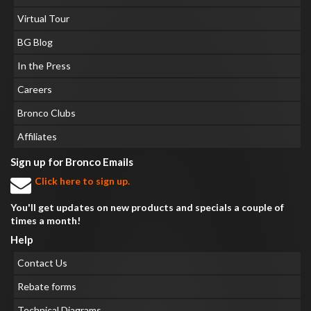
Virtual Tour
BG Blog
In the Press
Careers
Bronco Clubs
Affiliates
Sign up for Bronco Emails
Click here to sign up.
You'll get updates on new products and specials a couple of
times a month!
Help
Contact Us
Rebate forms
Technical Diagrams