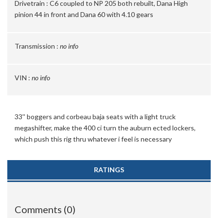
Drivetrain :
C6 coupled to NP 205 both rebuilt, Dana High
pinion 44 in front and Dana 60 with 4.10 gears
Transmission :
no info
VIN :
no info
33'' boggers and corbeau baja seats with a light truck
megashifter, make the 400 ci turn the auburn ected lockers,
which push this rig thru whatever i feel is necessary
RATINGS
Comments (0)