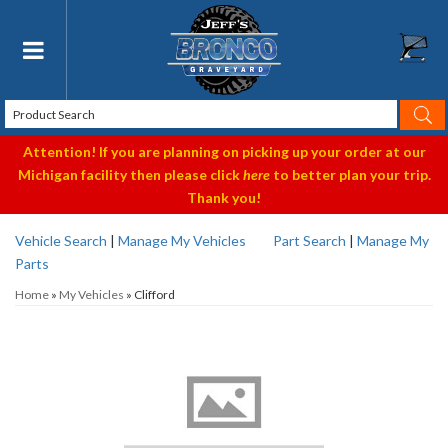
Toggle navigation
Attention! If you are planning on picking up your order at our
Michigan facility then please click
here
to better plan your trip.
Thank you!
Vehicle Search
|
Manage My Vehicles
Part Search
|
Manage My
Parts
Home
»
My Vehicles
»
Clifford