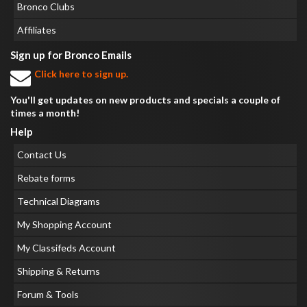
Bronco Clubs
Affiliates
Sign up for Bronco Emails
Click here to sign up.
You'll get updates on new products and specials a couple of
times a month!
Help
Contact Us
Rebate forms
Technical Diagrams
My Shopping Account
My Classifeds Account
Shipping & Returns
Forum & Tools