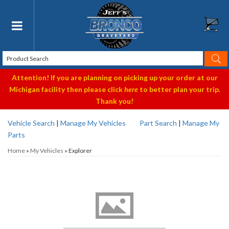
Toggle navigation
Attention! If you are planning on picking up your order at our
Michigan facility then please click
here
to better plan your trip.
Thank you!
Vehicle Search
|
Manage My Vehicles
Part Search
|
Manage My
Parts
Home
»
My Vehicles
»
Explorer