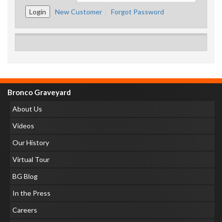
New Customer
Forgot Password
Bronco Graveyard
About Us
Videos
Our History
Virtual Tour
BG Blog
In the Press
Careers