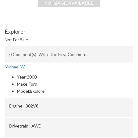
Explorer
Not For Sale
0 Comment(s): Write the First Comment
Michael W
Year:
2000
Make:
Ford
Model:
Explorer
Engine :
302V8
Drivetrain :
AWD