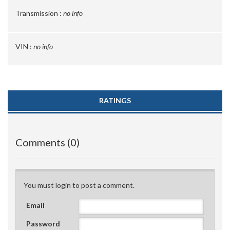
Transmission :
no info
VIN :
no info
RATINGS
Comments (0)
You must login to post a comment.
Email
Password