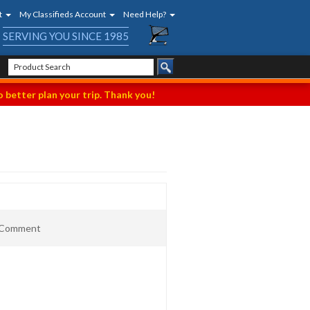
t
My Classifieds Account
Need Help?
SERVING YOU SINCE 1985
 better plan your trip. Thank you!
t Comment