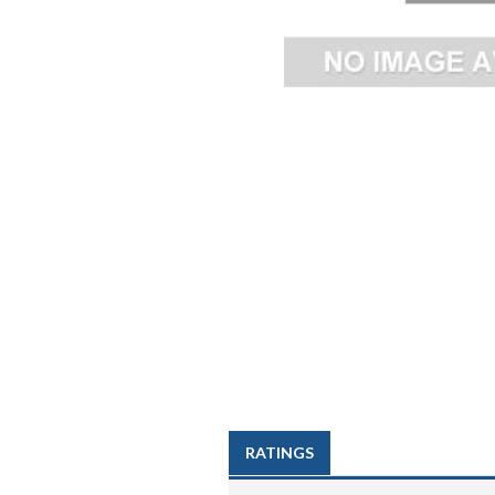
RATINGS