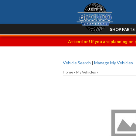
SHOP PARTS
Attention! If you are planning on 
Vehicle Search
|
Manage My Vehicles
Home
»
My Vehicles
»