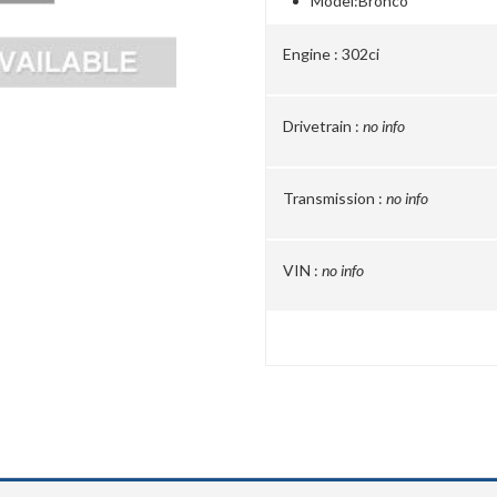
Model:
Bronco
Engine :
302ci
Drivetrain :
no info
Transmission :
no info
VIN :
no info