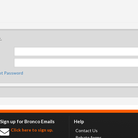
.
ot Password
Sign up for Bronco Emails
Help
Click here to sign up.
Contact Us
Rebate forms