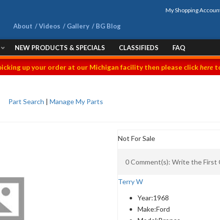
My Shopping Accoun
About
Videos
Gallery
BG Blog
NEW PRODUCTS & SPECIALS
CLASSIFIEDS
FAQ
picking up your order at our Michigan facility then please click
here
to
Part Search
|
Manage My Parts
Not For Sale
0 Comment(s): Write the Firs
Terry W
Year:
1968
Make:
Ford