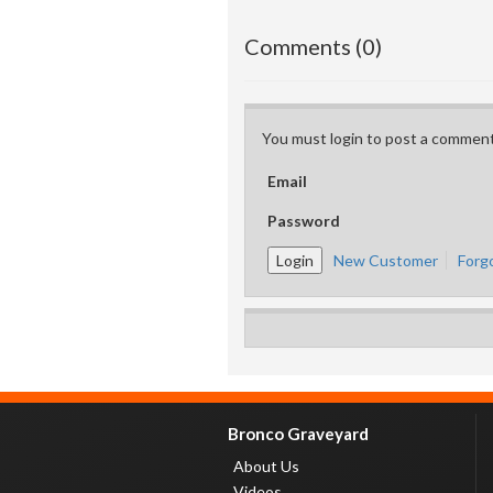
Comments (0)
You must login to post a comment
Email
Password
New Customer
Forg
Bronco Graveyard
About Us
Videos