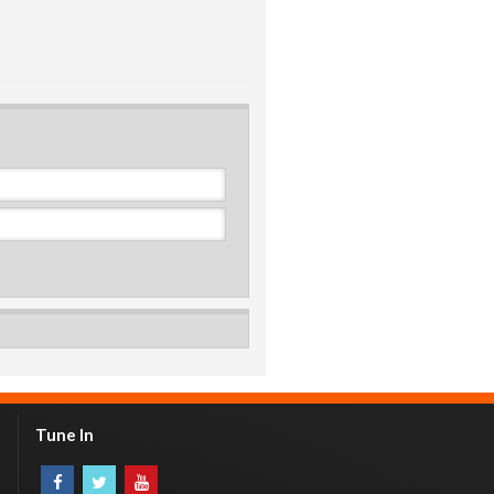
Tune In