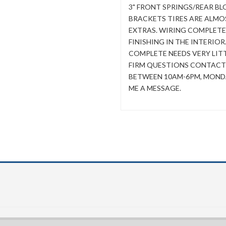
3" FRONT SPRINGS/REAR B
BRACKETS TIRES ARE ALMOS
EXTRAS. WIRING COMPLETE
FINISHING IN THE INTERIOR
COMPLETE NEEDS VERY LITTL
FIRM QUESTIONS CONTACT ME
BETWEEN 10AM-6PM, MONDA
ME A MESSAGE.