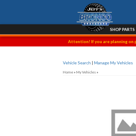
SHOP PARTS
Attention! If you are planning on 
Vehicle Search
|
Manage My Vehicles
Home
»
My Vehicles
»