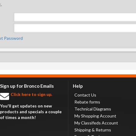
.
ot Password
Sign up for Bronco Emails
Help
Click here to sign up.
Contact Us
Rebate forms
You'll get updates on new
Technical Diagrams
products and specials a couple
My Shopping Account
of times a month!
My Classifeds Account
Shipping & Returns