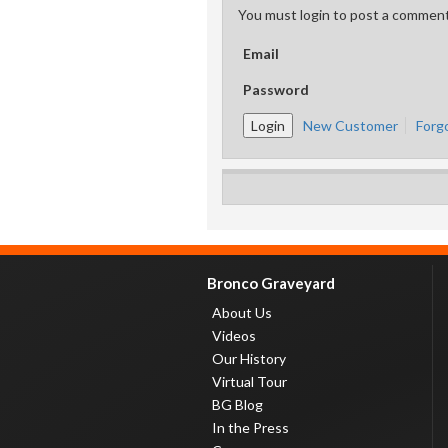
You must login to post a comment
Email
Password
New Customer
Forg
Bronco Graveyard
About Us
Videos
Our History
Virtual Tour
BG Blog
In the Press