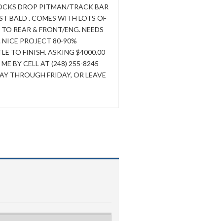
LOCKS DROP PITMAN/TRACK BAR
T BALD . COMES WITH LOTS OF
 TO REAR & FRONT/ENG. NEEDS
. NICE PROJECT 80-90%
E TO FINISH. ASKING $4000.00
 BY CELL AT (248) 255-8245
Y THROUGH FRIDAY, OR LEAVE