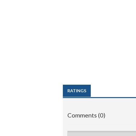
RATINGS
Comments (0)