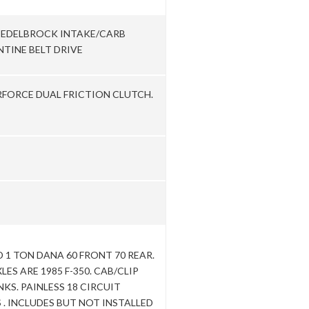
. EDELBROCK INTAKE/CARB
TINE BELT DRIVE
RFORCE DUAL FRICTION CLUTCH.
1 TON DANA 60 FRONT 70 REAR.
LES ARE 1985 F-350. CAB/CLIP
NKS. PAINLESS 18 CIRCUIT
. INCLUDES BUT NOT INSTALLED