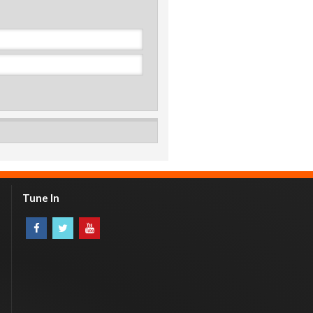
Tune In