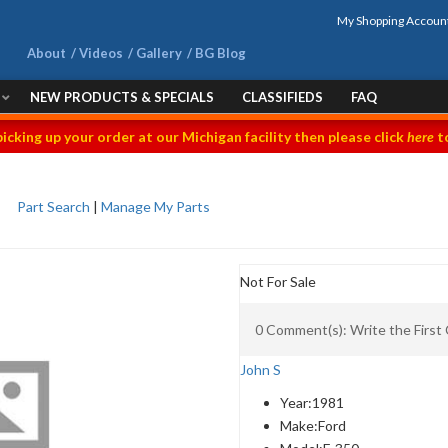
My Shopping Accoun
About
Videos
Gallery
BG Blog
NEW PRODUCTS & SPECIALS
CLASSIFIEDS
FAQ
picking up your order at our Michigan facility then please click
here
to
Part Search
|
Manage My Parts
Not For Sale
0 Comment(s): Write the Firs
John S
Year:
1981
Make:
Ford