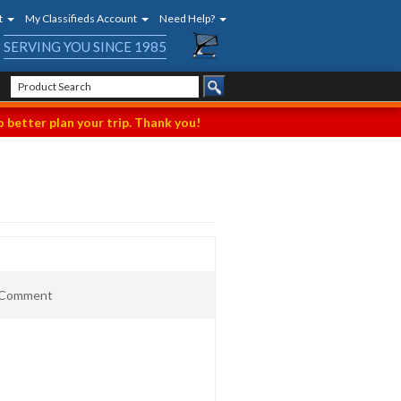
t
My Classifieds Account
Need Help?
SERVING YOU SINCE 1985
 better plan your trip. Thank you!
t Comment