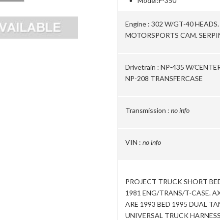
Model:
F-350
Engine :
302 W/GT-40 HEADS
MOTORSPORTS CAM. SERPIN
Drivetrain :
NP-435 W/CENTE
NP-208 TRANSFERCASE
Transmission :
no info
VIN :
no info
PROJECT TRUCK SHORT BED 
1981 ENG/TRANS/T-CASE. AX
ARE 1993 BED 1995 DUAL TA
UNIVERSAL TRUCK HARNESS 