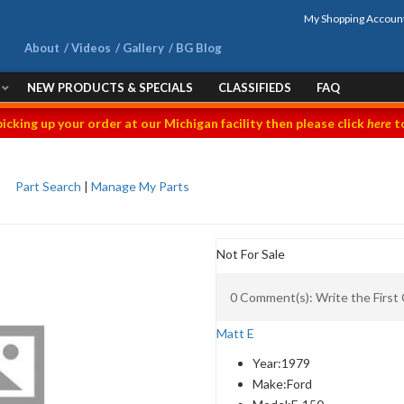
My Shopping Accoun
About
Videos
Gallery
BG Blog
NEW PRODUCTS & SPECIALS
CLASSIFIEDS
FAQ
picking up your order at our Michigan facility then please click
here
to
Part Search
|
Manage My Parts
Not For Sale
0 Comment(s): Write the Firs
Matt E
Year:
1979
Make:
Ford