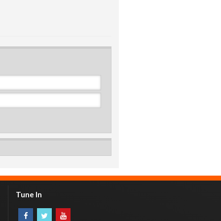
Tune In