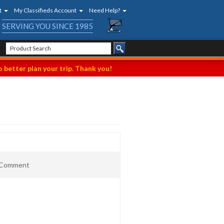
t
My Classifieds Account
Need Help?
SERVING YOU SINCE 1985
 better plan your trip. Thank you!
t Comment