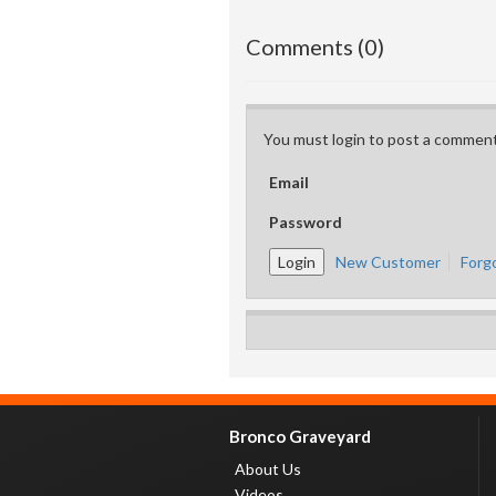
Comments (0)
You must login to post a comment
Email
Password
New Customer
Forg
Bronco Graveyard
About Us
Videos