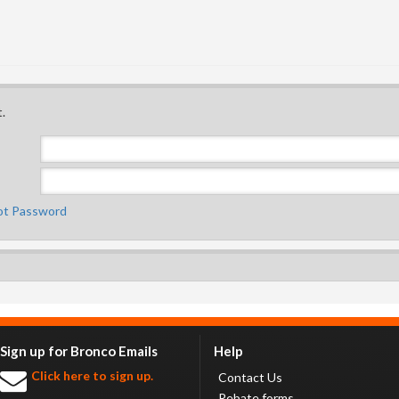
.
ot Password
Sign up for Bronco Emails
Help
Click here to sign up.
Contact Us
Rebate forms