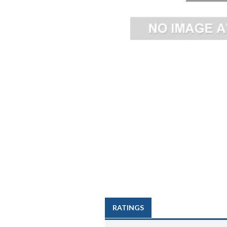
RATINGS