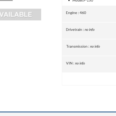
Model:
F-150
Engine :
460
Drivetrain :
no info
Transmission :
no info
VIN :
no info