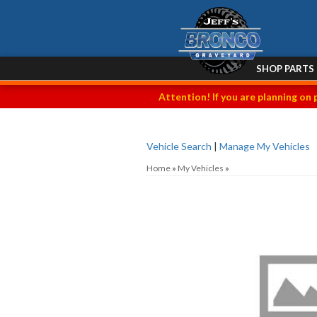
SHOP PARTS
Attention! If you are planning on 
Vehicle Search
|
Manage My Vehicles
Home
»
My Vehicles
»