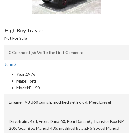
High Boy Trayler
Not For Sale
0 Comment(s): Write the First Comment
John S
Year:
1976
Make:
Ford
Model:
F-150
Engine :
V8 360 cuinch, modified with 6 cyl. Merc Diesel
Drivetrain :
4x4, Front Dana 60, Rear Dana 60, Transfer Box NP
205, Gear Box Manual 435, modified by a ZF 5 Speed Manual