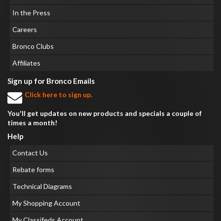
In the Press
Careers
Bronco Clubs
Affiliates
Sign up for Bronco Emails
Click here to sign up.
You'll get updates on new products and specials a couple of
times a month!
Help
Contact Us
Rebate forms
Technical Diagrams
My Shopping Account
My Classifeds Account