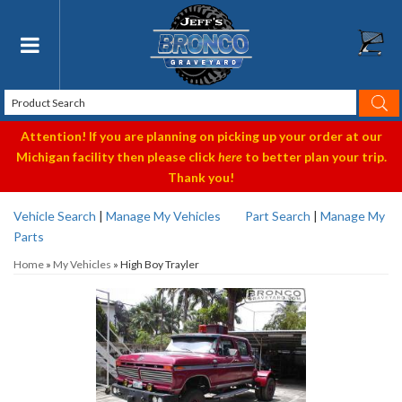
Toggle navigation
Attention! If you are planning on picking up your order at our
Michigan facility then please click
here
to better plan your trip.
Thank you!
Vehicle Search
|
Manage My Vehicles
Part Search
|
Manage My
Parts
Home
»
My Vehicles
»
High Boy Trayler