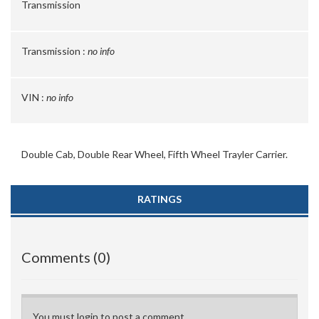
Transmission
Transmission :
no info
VIN :
no info
Double Cab, Double Rear Wheel, Fifth Wheel Trayler Carrier.
RATINGS
Comments (0)
You must login to post a comment.