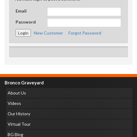
Email
Password
New Customer
Forgot Password
Bronco Graveyard
About Us
Videos
Our History
Virtual Tour
BG Blog