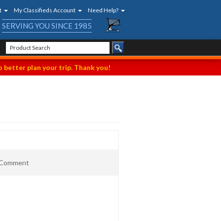
t
My Classifieds Account
Need Help?
SERVING YOU SINCE 1985
 better plan your trip. Thank you!
t Comment