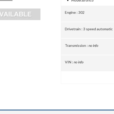
Model:
Bronco
Engine :
302
Drivetrain :
3 speed automatic
Transmission :
no info
VIN :
no info