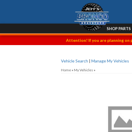
SHOP PARTS
Attention! If you are planning on 
Vehicle Search
|
Manage My Vehicles
Home
»
My Vehicles
»