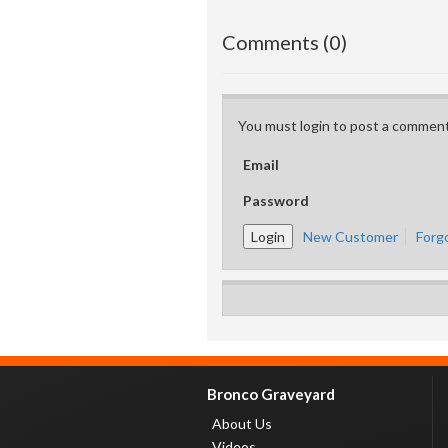
Comments (0)
You must login to post a comment
Email
Password
New Customer
Forg
Bronco Graveyard
About Us
Videos