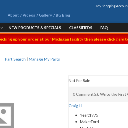
My Shopping Accoun
About
Videos
Gallery
BG Blog
NEW PRODUCTS & SPECIALS
CLASSIFIEDS
FAQ
picking up your order at our Michigan facility then please click
here
to
Part Search
|
Manage My Parts
Not For Sale
0 Comment(s): Write the Firs
Craig H
Year:
1975
Make:
Ford