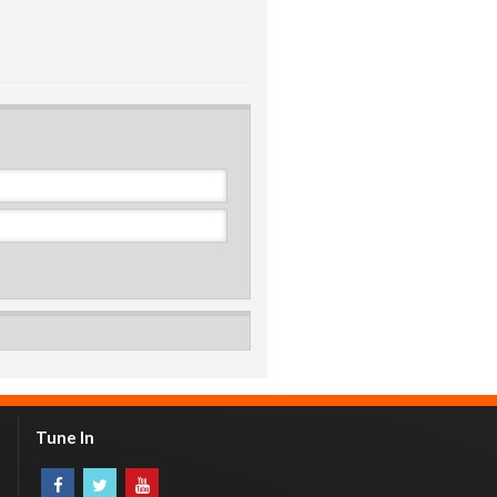
Tune In