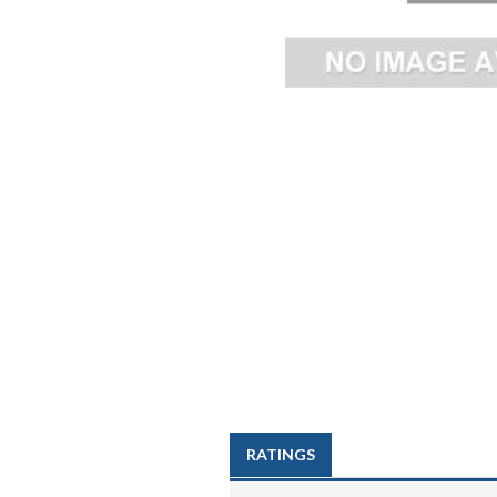
RATINGS