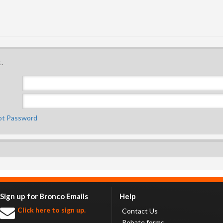
.
ot Password
Sign up for Bronco Emails
Help
Click here to sign up.
Contact Us
Rebate forms