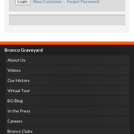
New Customer
Forgot Password
Bronco Graveyard
About Us
Videos
Our History
Virtual Tour
BG Blog
In the Press
Careers
Bronco Clubs