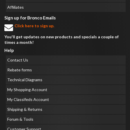
Affiliates
Sign up for Bronco Emails
Click here to sign up.
You'll get updates on new products and specials a couple of
times a month!
Help
Contact Us
Rebate forms
Technical Diagrams
My Shopping Account
My Classifeds Account
Shipping & Returns
Forum & Tools
Customer Support