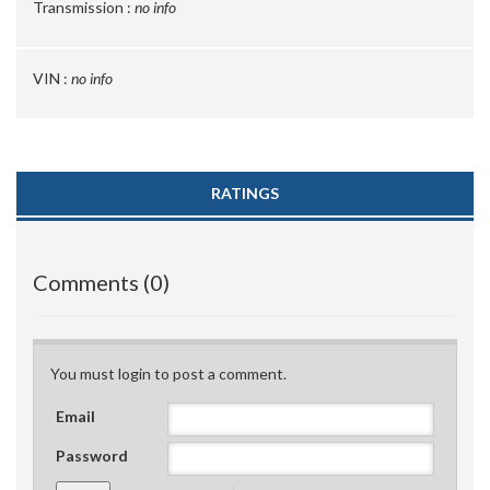
Transmission :
no info
VIN :
no info
RATINGS
Comments (0)
You must login to post a comment.
Email
Password