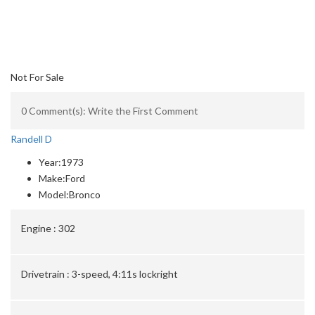
Not For Sale
0 Comment(s): Write the First Comment
Randell D
Year:
1973
Make:
Ford
Model:
Bronco
Engine :
302
Drivetrain :
3-speed, 4:11s lockright