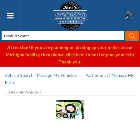
Toggle navigation
Attention! If you are planning on picking up your order at our
Michigan facility then please click
here
to better plan your trip.
Thank you!
Vehicle Search
|
Manage My Vehicles
Part Search
|
Manage My
Parts
Home
»
My Vehicles
»