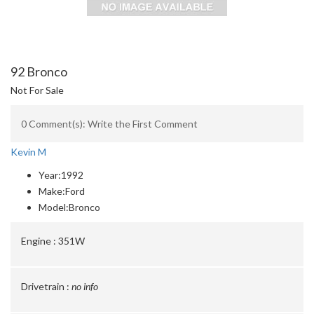
92 Bronco
Not For Sale
0 Comment(s): Write the First Comment
Kevin M
Year:
1992
Make:
Ford
Model:
Bronco
Engine :
351W
Drivetrain :
no info