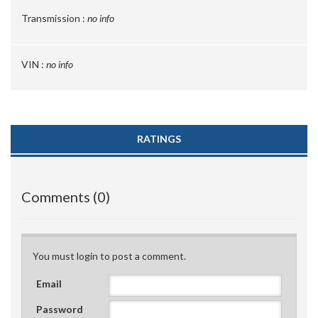
Transmission :
no info
VIN :
no info
RATINGS
Comments (0)
You must login to post a comment.
Email
Password