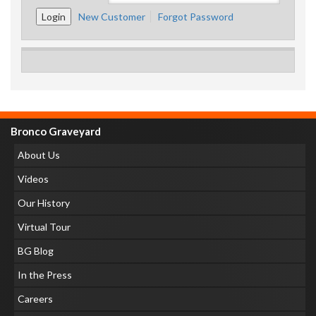
New Customer
Forgot Password
Bronco Graveyard
About Us
Videos
Our History
Virtual Tour
BG Blog
In the Press
Careers