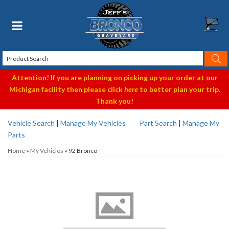
Toggle navigation
Attention! If you are planning on picking up your order at our
Michigan facility then please click
here
to better plan your trip.
Thank you!
Vehicle Search
|
Manage My Vehicles
Part Search
|
Manage My
Parts
Home
»
My Vehicles
»
92 Bronco