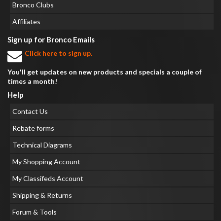
Bronco Clubs
Affiliates
Sign up for Bronco Emails
Click here to sign up.
You'll get updates on new products and specials a couple of
times a month!
Help
Contact Us
Rebate forms
Technical Diagrams
My Shopping Account
My Classifeds Account
Shipping & Returns
Forum & Tools