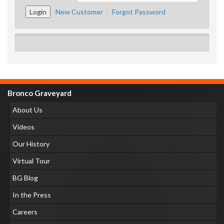
New Customer
Forgot Password
Bronco Graveyard
About Us
Videos
Our History
Virtual Tour
BG Blog
In the Press
Careers