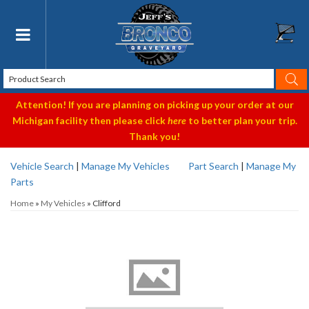
Toggle navigation
Attention! If you are planning on picking up your order at our
Michigan facility then please click
here
to better plan your trip.
Thank you!
Vehicle Search
|
Manage My Vehicles
Part Search
|
Manage My
Parts
Home
»
My Vehicles
»
Clifford