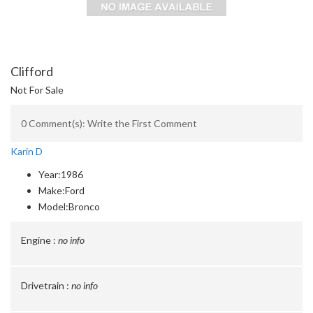
Clifford
Not For Sale
0 Comment(s): Write the First Comment
Karin D
Year:
1986
Make:
Ford
Model:
Bronco
Engine :
no info
Drivetrain :
no info