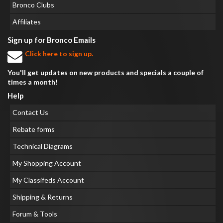
Bronco Clubs
Affiliates
Sign up for Bronco Emails
Click here to sign up.
You'll get updates on new products and specials a couple of
times a month!
Help
Contact Us
Rebate forms
Technical Diagrams
My Shopping Account
My Classifeds Account
Shipping & Returns
Forum & Tools