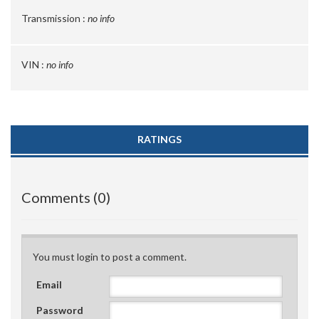
Transmission :
no info
VIN :
no info
RATINGS
Comments (0)
You must login to post a comment.
Email
Password