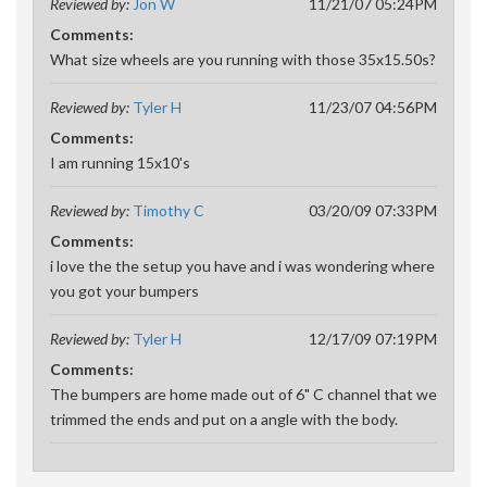
Reviewed by:
Jon W
11/21/07 05:24PM
Comments:
What size wheels are you running with those 35x15.50s?
Reviewed by:
Tyler H
11/23/07 04:56PM
Comments:
I am running 15x10's
Reviewed by:
Timothy C
03/20/09 07:33PM
Comments:
i love the the setup you have and i was wondering where
you got your bumpers
Reviewed by:
Tyler H
12/17/09 07:19PM
Comments:
The bumpers are home made out of 6" C channel that we
trimmed the ends and put on a angle with the body.