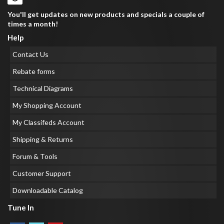
You'll get updates on new products and specials a couple of
times a month!
Help
Contact Us
Rebate forms
Technical Diagrams
My Shopping Account
My Classifeds Account
Shipping & Returns
Forum & Tools
Customer Support
Downloadable Catalog
Tune In