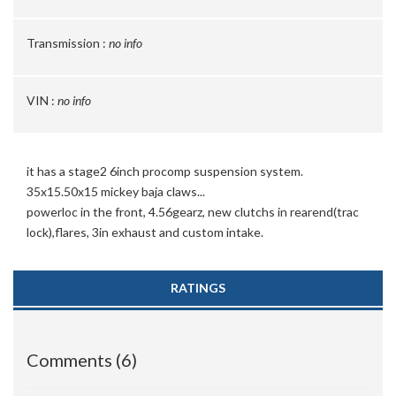
Transmission :
no info
VIN :
no info
it has a stage2 6inch procomp suspension system.
35x15.50x15 mickey baja claws...
powerloc in the front, 4.56gearz, new clutchs in rearend(trac
lock),flares, 3in exhaust and custom intake.
RATINGS
Comments (6)