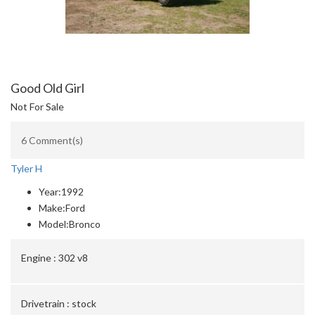
Good Old Girl
Not For Sale
6 Comment(s)
Tyler H
Year:
1992
Make:
Ford
Model:
Bronco
Engine :
302 v8
Drivetrain :
stock