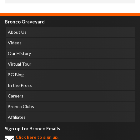
Bronco Graveyard
About Us
Videos
Our History
Virtual Tour
BG Blog
In the Press
Careers
Bronco Clubs
Affiliates
Sign up for Bronco Emails
Click here to sign up.