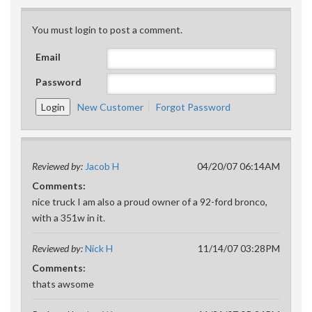
You must login to post a comment.
Email
Password
New Customer
Forgot Password
Reviewed by:
Jacob H
04/20/07 06:14AM
Comments:
nice truck I am also a proud owner of a 92-ford bronco,
with a 351w in it.
Reviewed by:
Nick H
11/14/07 03:28PM
Comments:
thats awsome