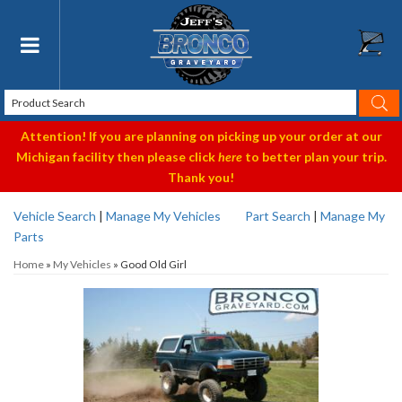
Toggle navigation
Attention! If you are planning on picking up your order at our
Michigan facility then please click
here
to better plan your trip.
Thank you!
Vehicle Search
|
Manage My Vehicles
Part Search
|
Manage My
Parts
Home
»
My Vehicles
»
Good Old Girl