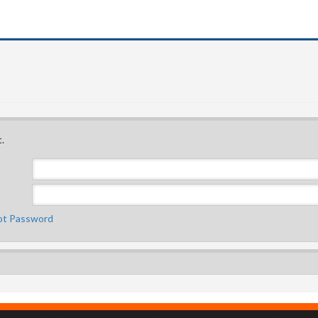
.
ot Password