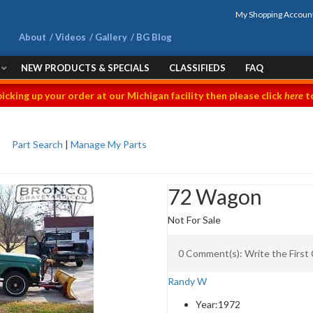
My Shopping Accoun
About
Videos
Gallery
BG Blog
NEW PRODUCTS & SPECIALS
CLASSIFIEDS
FAQ
picking up your order at our Michigan facility then please click
here
to
Part Search
|
Manage My Parts
72 Wagon
Not For Sale
0 Comment(s): Write the Firs
Randy W
Year:
1972