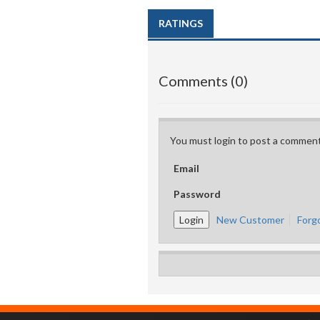
RATINGS
Comments (0)
You must login to post a comment
Email
Password
New Customer
Forg