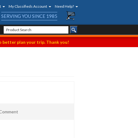
t
My Classifieds Account
Need Help?
SERVING YOU SINCE 1985
 better plan your trip. Thank you!
t Comment