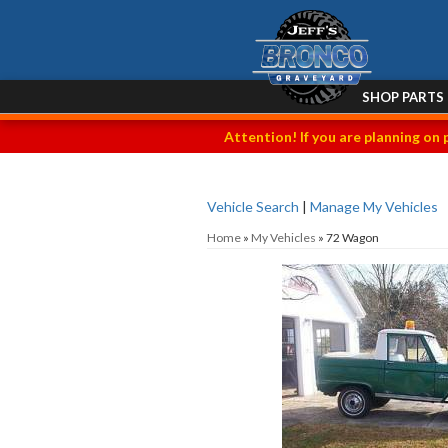
SHOP PARTS
Attention! If you are planning on 
Vehicle Search
|
Manage My Vehicles
Home
»
My Vehicles
»
72 Wagon