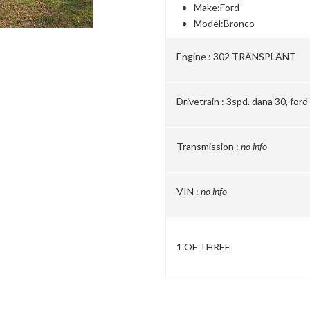
Make:
Ford
Model:
Bronco
Engine :
302 TRANSPLANT
Drivetrain :
3spd. dana 30, ford
Transmission :
no info
VIN :
no info
1 OF THREE