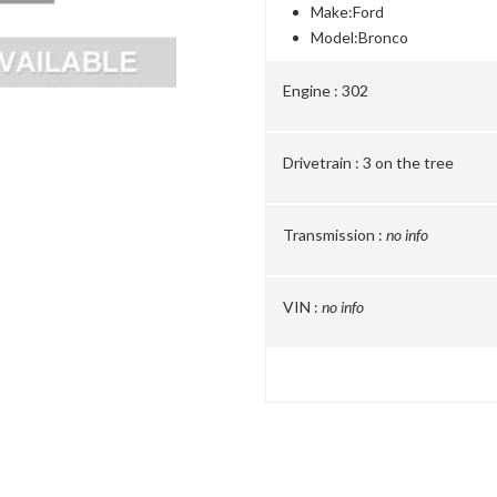
Make:
Ford
Model:
Bronco
Engine :
302
Drivetrain :
3 on the tree
Transmission :
no info
VIN :
no info