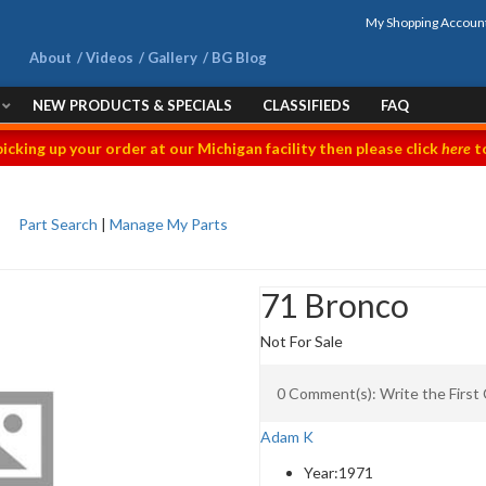
My Shopping Accoun
About
Videos
Gallery
BG Blog
NEW PRODUCTS & SPECIALS
CLASSIFIEDS
FAQ
picking up your order at our Michigan facility then please click
here
to
Part Search
|
Manage My Parts
71 Bronco
Not For Sale
0 Comment(s): Write the Firs
Adam K
Year:
1971