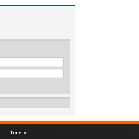
Tune In