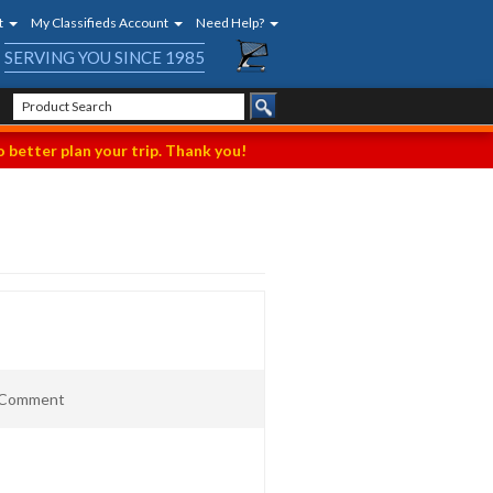
t
My Classifieds Account
Need Help?
SERVING YOU SINCE 1985
 better plan your trip. Thank you!
t Comment