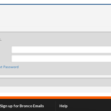
.
ot Password
Sign up for Bronco Emails
Help