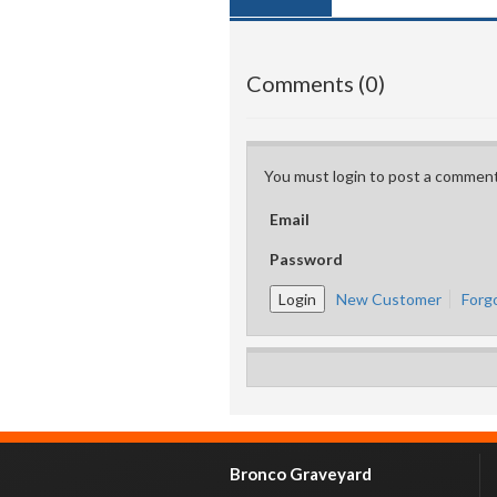
Comments (0)
You must login to post a comment
Email
Password
New Customer
Forg
Bronco Graveyard