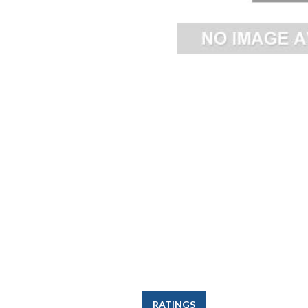
RATINGS