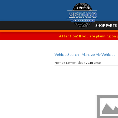
SHOP PARTS
Attention! If you are planning on 
Vehicle Search
|
Manage My Vehicles
Home
»
My Vehicles
»
71 Bronco