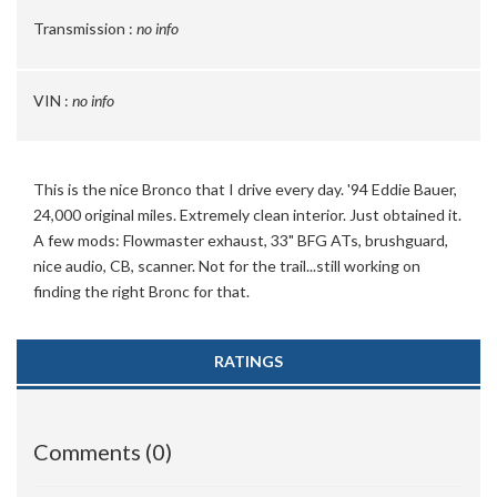
Transmission :
no info
VIN :
no info
This is the nice Bronco that I drive every day. '94 Eddie Bauer,
24,000 original miles. Extremely clean interior. Just obtained it.
A few mods: Flowmaster exhaust, 33" BFG ATs, brushguard,
nice audio, CB, scanner. Not for the trail...still working on
finding the right Bronc for that.
RATINGS
Comments (0)