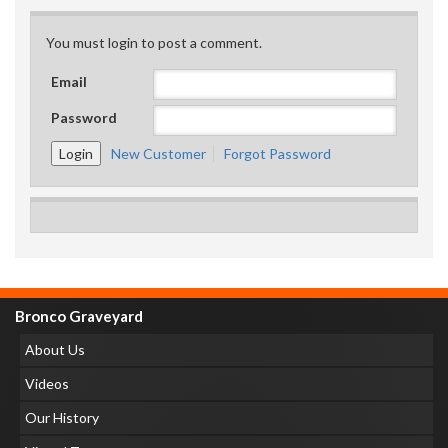
You must login to post a comment.
Email
Password
New Customer
Forgot Password
Bronco Graveyard
About Us
Videos
Our History