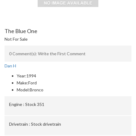
The Blue One
Not For Sale
0 Comment(s): Write the First Comment
Dan H
Year:
1994
Make:
Ford
Model:
Bronco
Engine :
Stock 351
Drivetrain :
Stock drivetrain