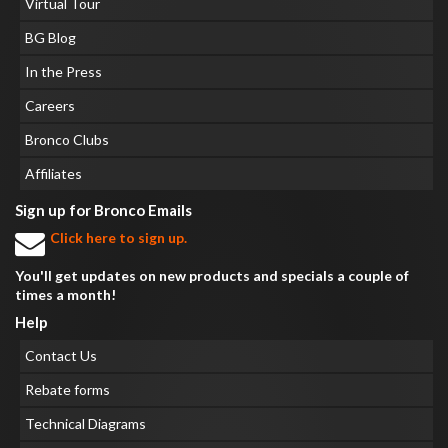
Virtual Tour
BG Blog
In the Press
Careers
Bronco Clubs
Affiliates
Sign up for Bronco Emails
Click here to sign up.
You'll get updates on new products and specials a couple of
times a month!
Help
Contact Us
Rebate forms
Technical Diagrams