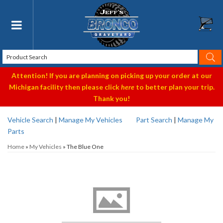
Toggle navigation
Attention! If you are planning on picking up your order at our
Michigan facility then please click
here
to better plan your trip.
Thank you!
Vehicle Search
|
Manage My Vehicles
Part Search
|
Manage My
Parts
Home
»
My Vehicles
»
The Blue One