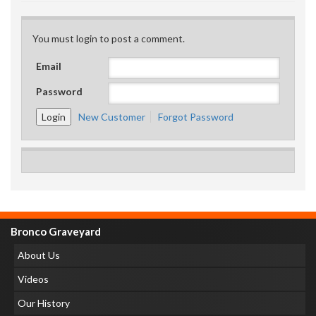
You must login to post a comment.
Email
Password
New Customer
Forgot Password
Bronco Graveyard
About Us
Videos
Our History