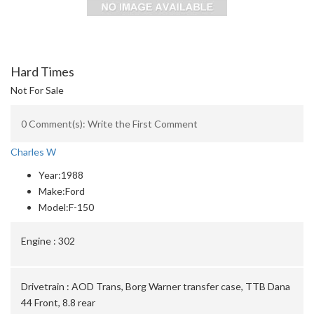
Hard Times
Not For Sale
0 Comment(s): Write the First Comment
Charles W
Year:
1988
Make:
Ford
Model:
F-150
Engine :
302
Drivetrain :
AOD Trans, Borg Warner transfer case, TTB Dana
44 Front, 8.8 rear