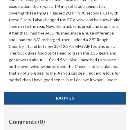
exageration, there was a 1/4 inch of crude completely
covering these things. I gained 20HP in 90 seconds just with
these filters. I also changed the PCV valve and had new brake
lines run to the rear. Now the truck runs great and stops too.
After that I had the AOD flushed, made a huge difference,
and I had the A/C recharged, then I added a 2.5" Rough
Country lift and but new 33x12.5-15 BFG All-Terrains on it.
The truck does good but I need to trash the 3.55 gears and
get down to about 4.10 or 4.56's. Also I have had to replace
both power window motors and the Cruise control quiet, but
that's not a big deal to me. As you can see, I got more love for
my 4x4 than I have good sence, but I do love it when I use it.
RATINGS
Comments (0)