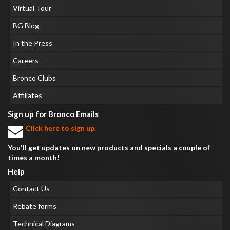
Virtual Tour
BG Blog
In the Press
Careers
Bronco Clubs
Affiliates
Sign up for Bronco Emails
Click here to sign up.
You'll get updates on new products and specials a couple of
times a month!
Help
Contact Us
Rebate forms
Technical Diagrams