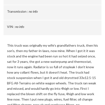
Transmission :
no info
VIN :
no info
This truck was originally my wife's grandfathers truck, then his
son's, then my father-in-laws, now mine. When I got it it was
stock and the engine had been run so hot it had seized once,
sat for 3 years, the got a new waterpump and thermostat,
now it runs again. Radiator is so full of stopleak I don't know
how any collant flows, but it doesn't heat. The truck had
stock suspension when I got it and old dryrotted 33x12.5-15
BFG All-Terrains on white wagon wheels. The truck ran weak
and missed, and would hardly go into 4high or low. First I
replaced the blown shift on the fly fuse, 4high and low work
fine now. Then I put new plugs, wires, fuel filter, oil change
and filter change, new air and crankcase filters, no