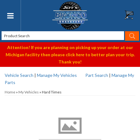
Toggle navigation
Attention! If you are planning on picking up your order at our
Michigan facility then please click
here
to better plan your trip.
Thank you!
Vehicle Search
|
Manage My Vehicles
Part Search
|
Manage My
Parts
Home
»
My Vehicles
»
Hard Times