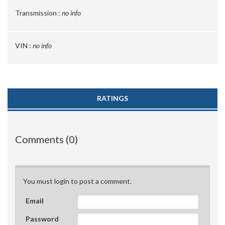
Transmission :
no info
VIN :
no info
RATINGS
Comments (0)
You must login to post a comment.
Email
Password