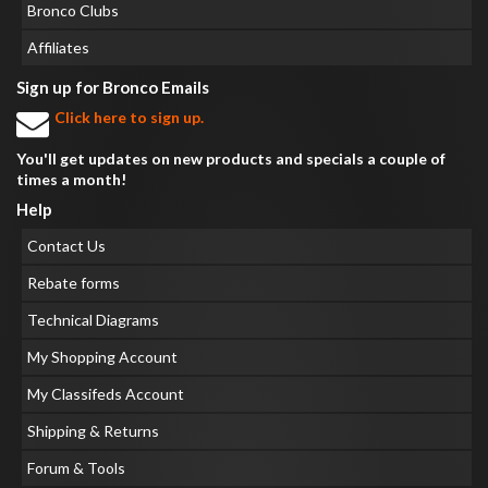
Bronco Clubs
Affiliates
Sign up for Bronco Emails
Click here to sign up.
You'll get updates on new products and specials a couple of
times a month!
Help
Contact Us
Rebate forms
Technical Diagrams
My Shopping Account
My Classifeds Account
Shipping & Returns
Forum & Tools