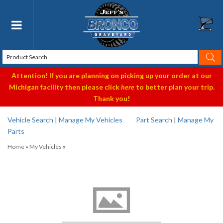
Toggle navigation
Attention! If you are planning on picking up your order at our
Michigan facility then please click
here
to better plan your trip.
Thank you!
Vehicle Search
|
Manage My Vehicles
Part Search
|
Manage My
Parts
Home
»
My Vehicles
»