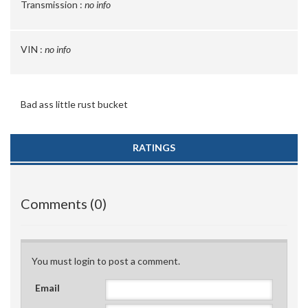
Transmission :
no info
VIN :
no info
Bad ass little rust bucket
RATINGS
Comments (0)
You must login to post a comment.
Email