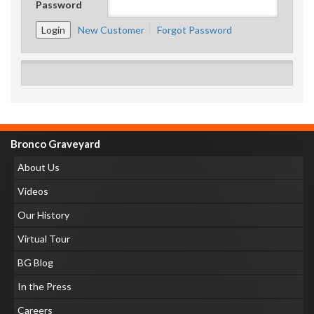
Password
New Customer
Forgot Password
Bronco Graveyard
About Us
Videos
Our History
Virtual Tour
BG Blog
In the Press
Careers