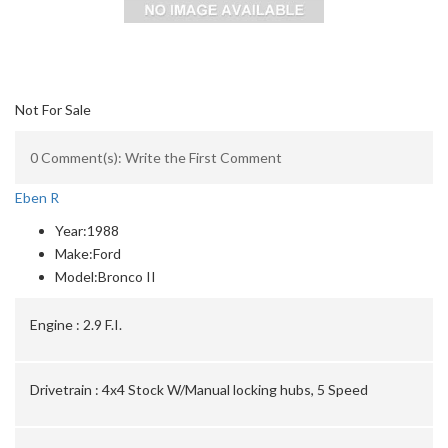
Not For Sale
0 Comment(s): Write the First Comment
Eben R
Year:
1988
Make:
Ford
Model:
Bronco II
Engine :
2.9 F.I.
Drivetrain :
4x4 Stock W/Manual locking hubs, 5 Speed