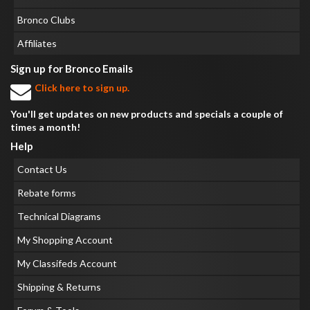
Bronco Clubs
Affiliates
Sign up for Bronco Emails
Click here to sign up.
You'll get updates on new products and specials a couple of
times a month!
Help
Contact Us
Rebate forms
Technical Diagrams
My Shopping Account
My Classifeds Account
Shipping & Returns