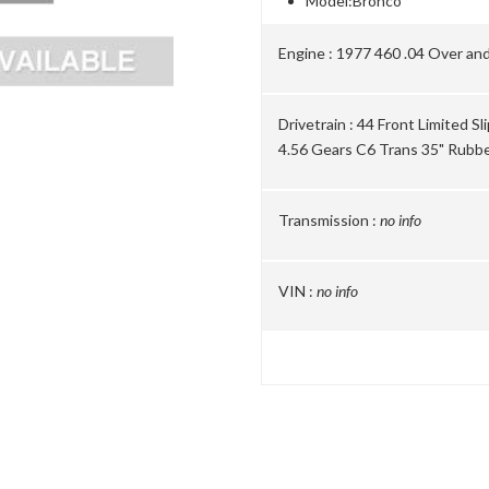
Model:
Bronco
Engine :
1977 460 .04 Over and
Drivetrain :
44 Front Limited Sl
4.56 Gears C6 Trans 35" Rubb
Transmission :
no info
VIN :
no info