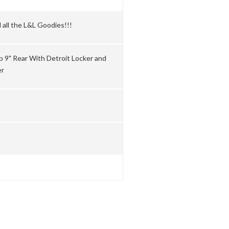
 all the L&L Goodies!!!
ip 9" Rear With Detroit Locker and
er