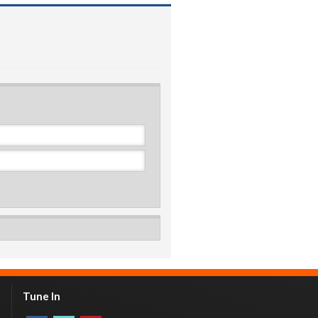
Tune In