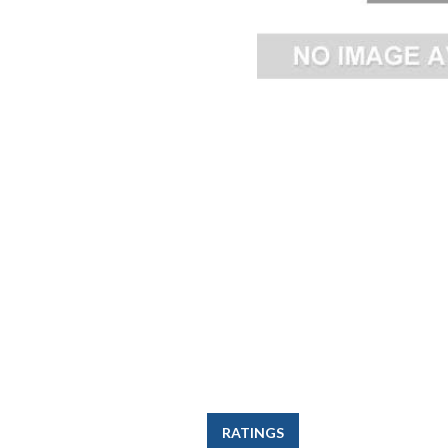
RATINGS