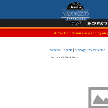
SHOP PARTS
Attention! If you are planning on 
Vehicle Search
|
Manage My Vehicles
Home
»
My Vehicles
»