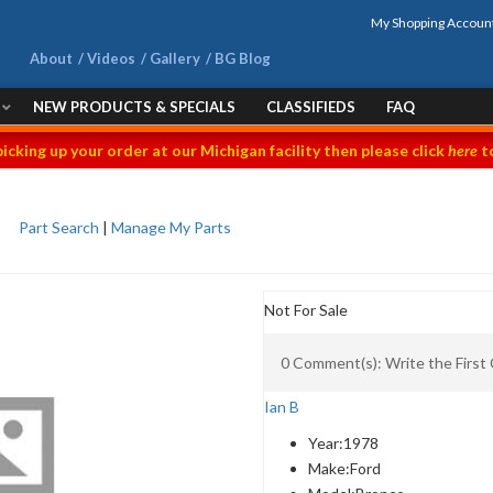
My Shopping Accoun
About
Videos
Gallery
BG Blog
NEW PRODUCTS & SPECIALS
CLASSIFIEDS
FAQ
picking up your order at our Michigan facility then please click
here
to
Part Search
|
Manage My Parts
Not For Sale
0 Comment(s): Write the Firs
Ian B
Year:
1978
Make:
Ford