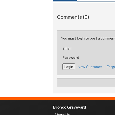
Comments (0)
You must login to post a comment
Email
Password
New Customer
Forg
Bronco Graveyard
About Us