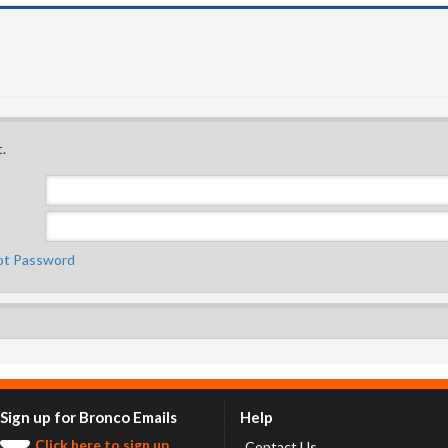
.
ot Password
Sign up for Bronco Emails
Help
Click here to sign up.
Contact Us