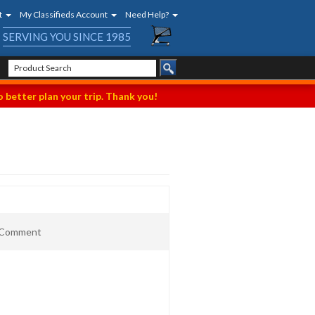
t
My Classifieds Account
Need Help?
SERVING YOU SINCE 1985
 better plan your trip. Thank you!
t Comment