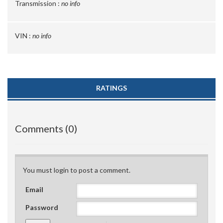
Transmission :
no info
VIN :
no info
RATINGS
Comments (0)
You must login to post a comment.
Email
Password