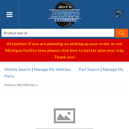
Toggle navigation
Attention! If you are planning on picking up your order at our
Michigan facility then please click
here
to better plan your trip.
Thank you!
Vehicle Search
|
Manage My Vehicles
Part Search
|
Manage My
Parts
Home
»
My Vehicles
»