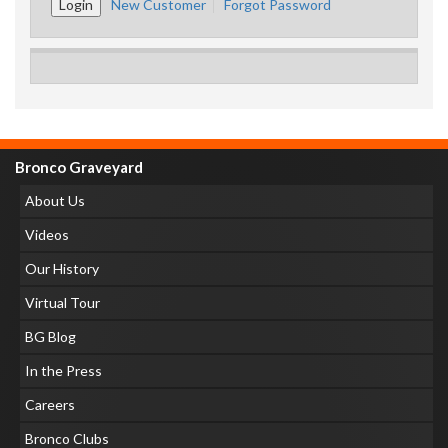
New Customer
Forgot Password
Bronco Graveyard
About Us
Videos
Our History
Virtual Tour
BG Blog
In the Press
Careers
Bronco Clubs