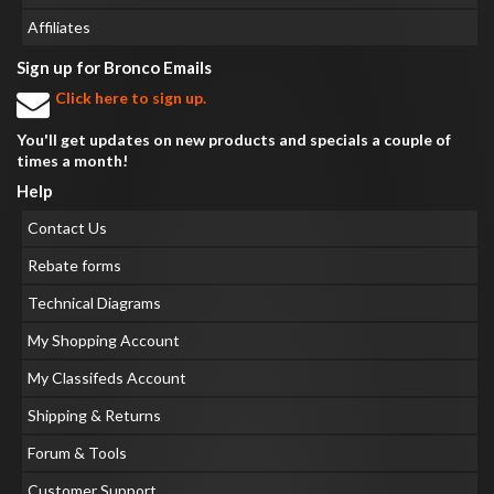
Affiliates
Sign up for Bronco Emails
Click here to sign up.
You'll get updates on new products and specials a couple of
times a month!
Help
Contact Us
Rebate forms
Technical Diagrams
My Shopping Account
My Classifeds Account
Shipping & Returns
Forum & Tools
Customer Support