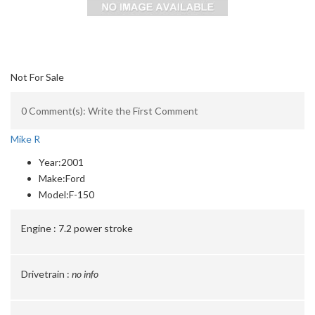
Not For Sale
0 Comment(s): Write the First Comment
Mike R
Year:
2001
Make:
Ford
Model:
F-150
Engine :
7.2 power stroke
Drivetrain :
no info