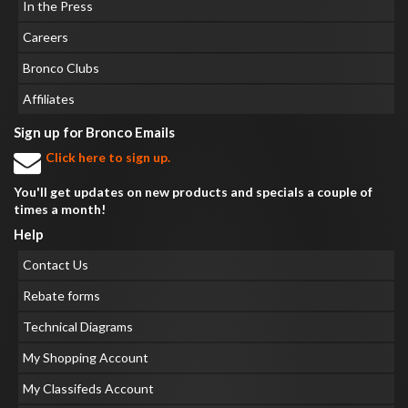
In the Press
Careers
Bronco Clubs
Affiliates
Sign up for Bronco Emails
Click here to sign up.
You'll get updates on new products and specials a couple of
times a month!
Help
Contact Us
Rebate forms
Technical Diagrams
My Shopping Account
My Classifeds Account