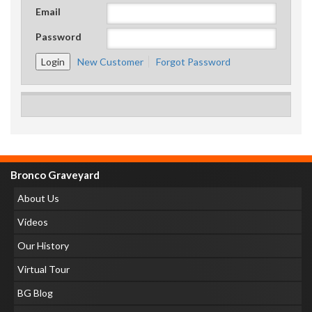
Email
Password
New Customer
Forgot Password
Bronco Graveyard
About Us
Videos
Our History
Virtual Tour
BG Blog