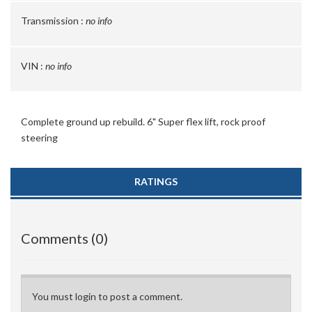
Transmission :
no info
VIN :
no info
Complete ground up rebuild. 6" Super flex lift, rock proof
steering
RATINGS
Comments (0)
You must login to post a comment.