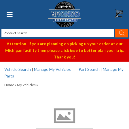
Toggle navigation
Attention! If you are planning on picking up your order at our
Michigan facility then please click
here
to better plan your trip.
Thank you!
Vehicle Search
|
Manage My Vehicles
Part Search
|
Manage My
Parts
Home
»
My Vehicles
»