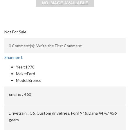
Not For Sale
0 Comment(s): Write the First Comment
Shannon L
Year:
1978
Make:
Ford
Model:
Bronco
Engine :
460
Drivetrain :
C6, Custom drivelines, Ford 9" & Dana 44 w/ 456
gears