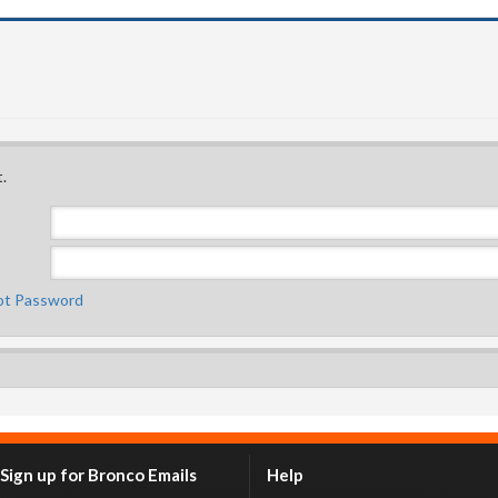
.
ot Password
Sign up for Bronco Emails
Help