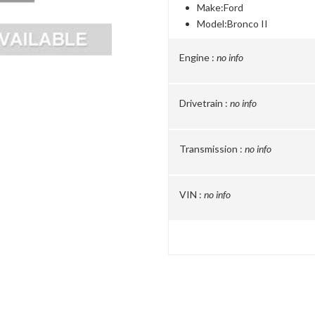
Make:
Ford
Model:
Bronco II
Engine :
no info
Drivetrain :
no info
Transmission :
no info
VIN :
no info