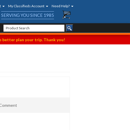
t
My Classifieds Account
Need Help?
SERVING YOU SINCE 1985
 better plan your trip. Thank you!
t Comment