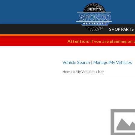
SHOP PARTS
Attention! If you are planning on 
Vehicle Search
|
Manage My Vehicles
Home
»
My Vehicles
»
her