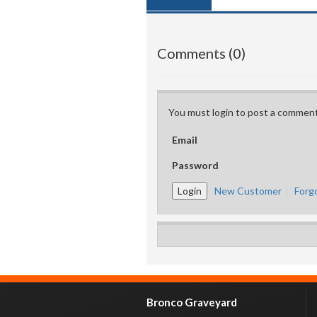
Comments (0)
You must login to post a comment
Email
Password
New Customer
Forg
Bronco Graveyard