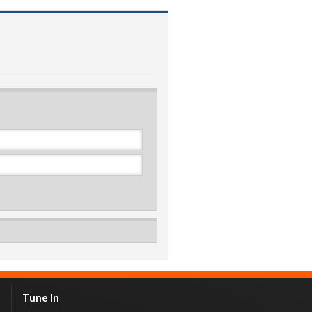
Tune In