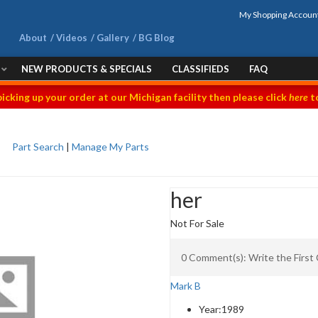
My Shopping Accoun
About
Videos
Gallery
BG Blog
NEW PRODUCTS & SPECIALS
CLASSIFIEDS
FAQ
picking up your order at our Michigan facility then please click
here
to
Part Search
|
Manage My Parts
her
Not For Sale
0 Comment(s): Write the Firs
Mark B
Year:
1989