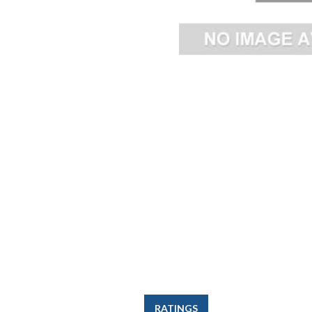
RATINGS