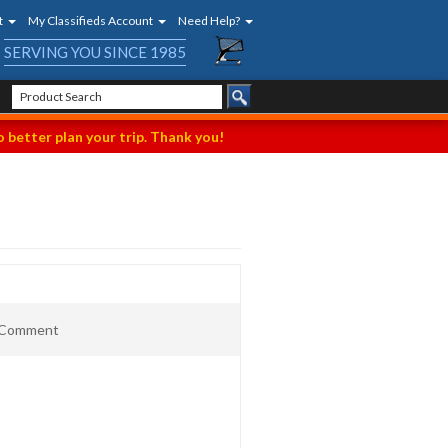
t
My Classifieds Account
Need Help?
SERVING YOU SINCE 1985
 better plan your trip. Thank you!
t Comment