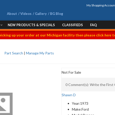
My Shopping Accoun
About
Videos
Gallery
BG Blog
NEW PRODUCTS & SPECIALS
CLASSIFIEDS
FAQ
picking up your order at our Michigan facility then please click
here
to
Part Search
|
Manage My Parts
Not For Sale
0 Comment(s): Write the Firs
Shawn D
Year:
1973
Make:
Ford