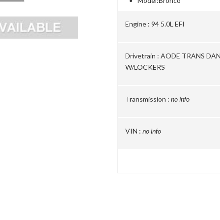
Model:
Bronco
Engine :
94 5.0L EFI
Drivetrain :
AODE TRANS DANA
W/LOCKERS
Transmission :
no info
VIN :
no info