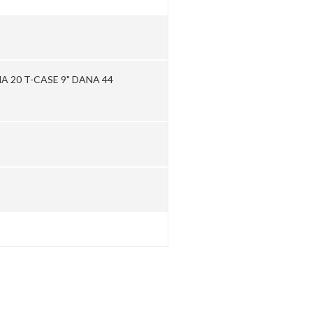
 20 T-CASE 9" DANA 44