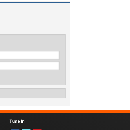
Tune In