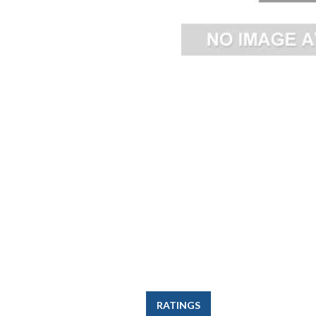
RATINGS