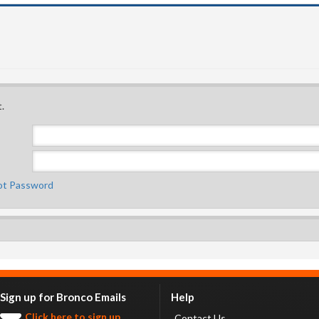
.
ot Password
Sign up for Bronco Emails
Help
Click here to sign up.
Contact Us