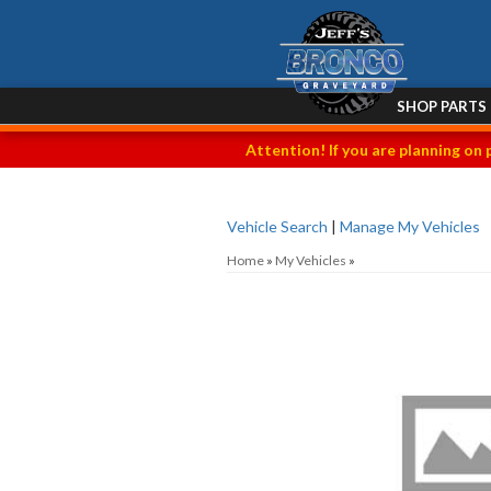
SHOP PARTS
Attention! If you are planning on 
Vehicle Search
|
Manage My Vehicles
Home
»
My Vehicles
»