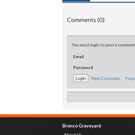
Comments (0)
You must login to post a comment
Email
Password
New Customer
Forg
Bronco Graveyard
About Us