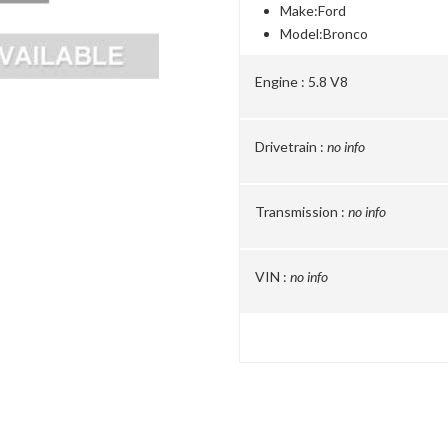
Make:
Ford
Model:
Bronco
Engine :
5.8 V8
Drivetrain :
no info
Transmission :
no info
VIN :
no info