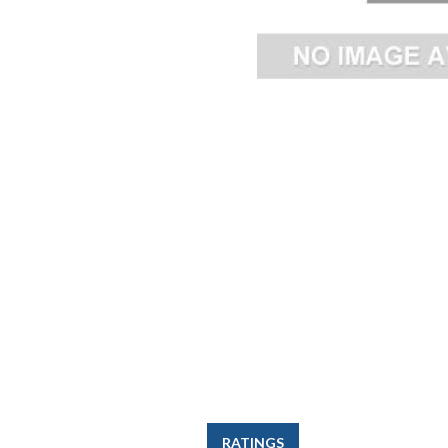
RATINGS