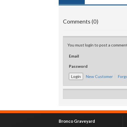
Comments (0)
You must login to post a comment
Email
Password
New Customer
Forg
Bronco Graveyard