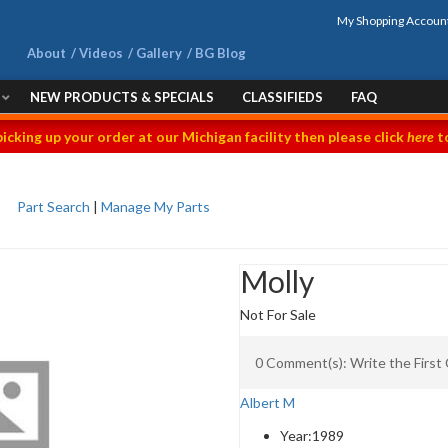
My Shopping Accoun
About
Videos
Gallery
BG Blog
NEW PRODUCTS & SPECIALS
CLASSIFIEDS
FAQ
picking up your order at our Michigan facility then please click
here
to
Part Search
|
Manage My Parts
Molly
Not For Sale
0 Comment(s): Write the Firs
Albert M
Year:
1989