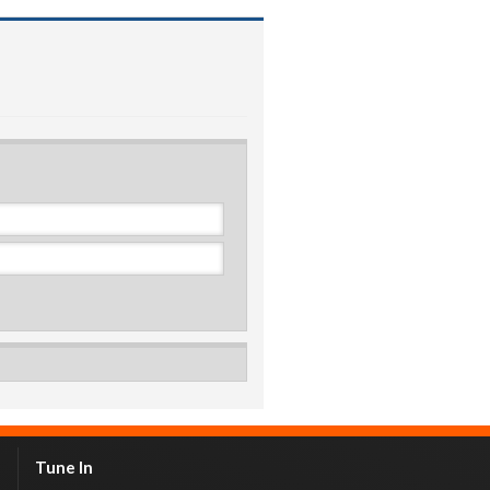
Tune In