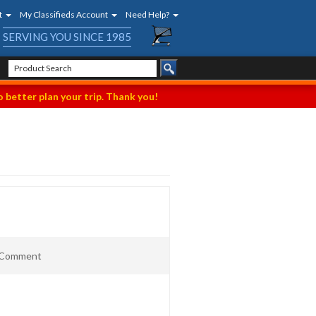
t
My Classifieds Account
Need Help?
SERVING YOU SINCE 1985
 better plan your trip. Thank you!
t Comment