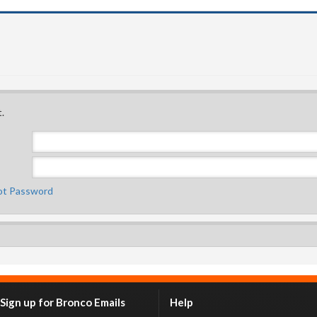
.
ot Password
Sign up for Bronco Emails
Help