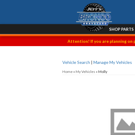
SHOP PARTS
Attention! If you are planning on 
Vehicle Search
|
Manage My Vehicles
Home
»
My Vehicles
»
Molly