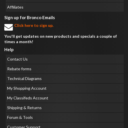
Affiliates
Sign up for Bronco Emails
Click here to sign up.
You'll get updates on new products and specials a couple of
times a month!
Help
Contact Us
Rebate forms
Technical Diagrams
My Shopping Account
My Classifeds Account
Shipping & Returns
Forum & Tools
Customer Support