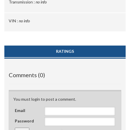
Transmission :
no info
VIN :
no info
RATINGS
Comments (0)
You must login to post a comment.
Email
Password