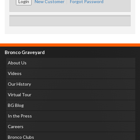
New Customer
Forgot Password
Bronco Graveyard
About Us
Videos
Our History
Virtual Tour
BG Blog
In the Press
Careers
Bronco Clubs