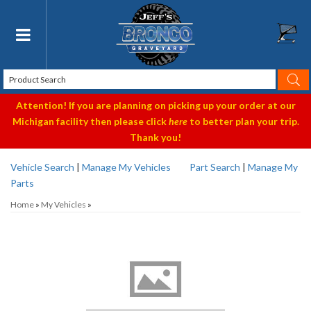
Toggle navigation
Attention! If you are planning on picking up your order at our
Michigan facility then please click
here
to better plan your trip.
Thank you!
Vehicle Search
|
Manage My Vehicles
Part Search
|
Manage My
Parts
Home
»
My Vehicles
»