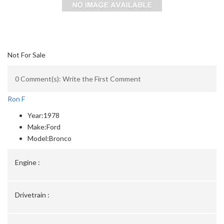
Not For Sale
0 Comment(s): Write the First Comment
Ron F
Year:
1978
Make:
Ford
Model:
Bronco
Engine :
Drivetrain :