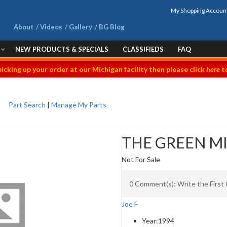
My Shopping Accoun
About
Videos
Gallery
BG Blog
NEW PRODUCTS & SPECIALS
CLASSIFIEDS
FAQ
picking up your order at our Michigan facility then please click
here
to
Part Search
|
Manage My Parts
THE GREEN M
Not For Sale
0 Comment(s): Write the Firs
Joe F
Year:
1994