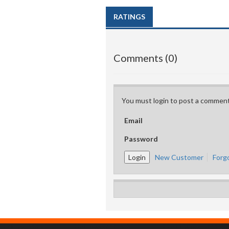
RATINGS
Comments (0)
You must login to post a comment
Email
Password
New Customer
Forg