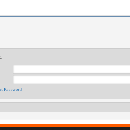
.
ot Password