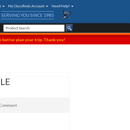
t
My Classifieds Account
Need Help?
SERVING YOU SINCE 1985
 better plan your trip. Thank you!
ILE
t Comment