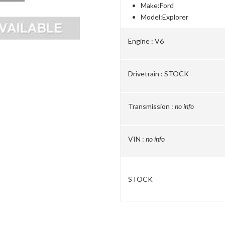
Make:
Ford
Model:
Explorer
Engine :
V6
Drivetrain :
STOCK
Transmission :
no info
VIN :
no info
STOCK