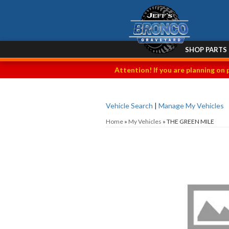
SHOP PARTS
Attention! If you are planning on 
Vehicle Search
|
Manage My Vehicles
Home
»
My Vehicles
»
THE GREEN MILE