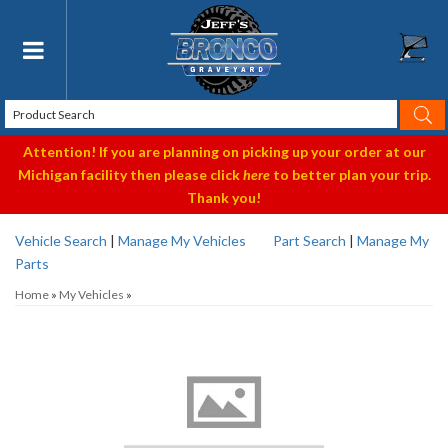
Toggle navigation
Attention! If you are planning on picking up your order at our
Michigan facility then please click
here
to better plan your trip.
Thank you!
Vehicle Search
|
Manage My Vehicles
Part Search
|
Manage My
Parts
Home
»
My Vehicles
»