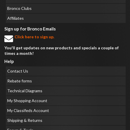
Bronco Clubs
Affiliates
Sign up for Bronco Emails
Click here to sign up.
You'll get updates on new products and specials a couple of
times a month!
Help
Contact Us
Rebate forms
Technical Diagrams
My Shopping Account
My Classifeds Account
Shipping & Returns