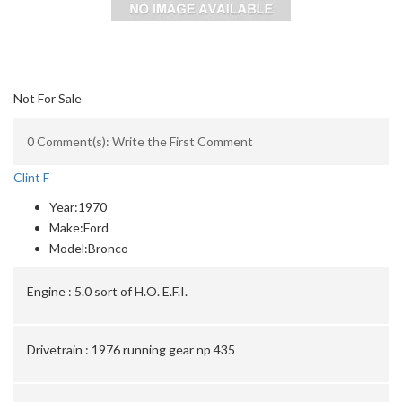
Not For Sale
0 Comment(s): Write the First Comment
Clint F
Year:
1970
Make:
Ford
Model:
Bronco
Engine :
5.0 sort of H.O. E.F.I.
Drivetrain :
1976 running gear np 435