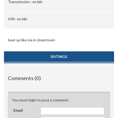
Transmission :
no info
VIN :
no info
beat up like me in downtown
RATINGS
Comments (0)
You must login to post a comment.
Email