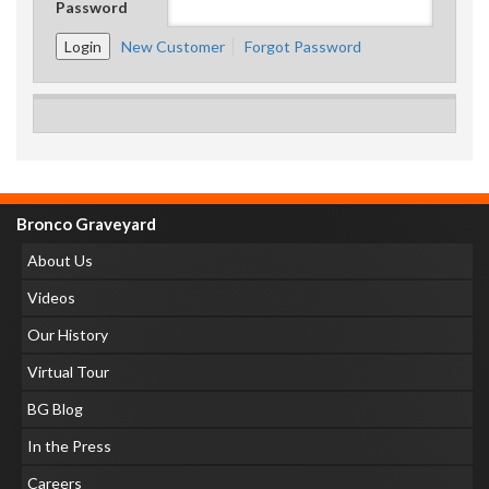
Password
New Customer
Forgot Password
Bronco Graveyard
About Us
Videos
Our History
Virtual Tour
BG Blog
In the Press
Careers